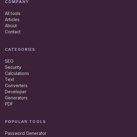
COMPANY
All tools
Articles
About
Contact
CATEGORIES
SEO
Security
Calculations
Text
Converters
Developer
Generators
PDF
POPULAR TOOLS
Password Generator