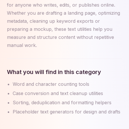
for anyone who writes, edits, or publishes online.
Whether you are drafting a landing page, optimizing
metadata, cleaning up keyword exports or
preparing a mockup, these text utilities help you
measure and structure content without repetitive
manual work.
What you will find in this category
Word and character counting tools
Case conversion and text cleanup utilities
Sorting, deduplication and formatting helpers
Placeholder text generators for design and drafts