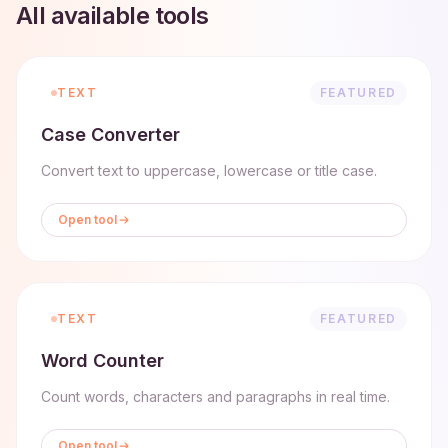
All available tools
TEXT
FEATURED
Case Converter
Convert text to uppercase, lowercase or title case.
Open tool
TEXT
FEATURED
Word Counter
Count words, characters and paragraphs in real time.
Open tool