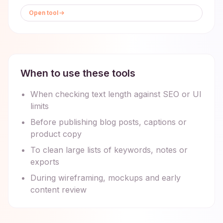
Open tool
When to use these tools
When checking text length against SEO or UI
limits
Before publishing blog posts, captions or
product copy
To clean large lists of keywords, notes or
exports
During wireframing, mockups and early
content review