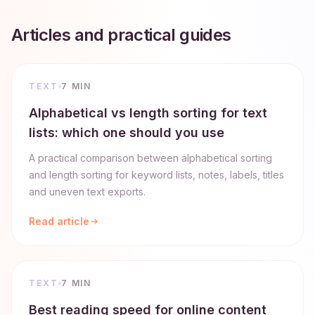
Articles and practical guides
TEXT
7 MIN
Alphabetical vs length sorting for text
lists: which one should you use
A practical comparison between alphabetical sorting
and length sorting for keyword lists, notes, labels, titles
and uneven text exports.
Read article
TEXT
7 MIN
Best reading speed for online content