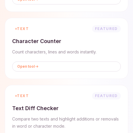
TEXT
FEATURED
Character Counter
Count characters, lines and words instantly.
Open tool
TEXT
FEATURED
Text Diff Checker
Compare two texts and highlight additions or removals
in word or character mode.