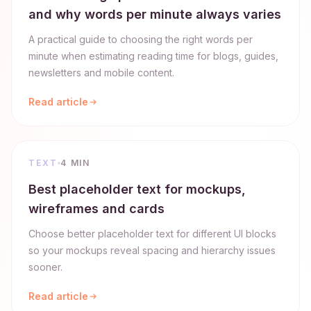
and why words per minute always varies
A practical guide to choosing the right words per
minute when estimating reading time for blogs, guides,
newsletters and mobile content.
Read article
TEXT
4 MIN
Best placeholder text for mockups,
wireframes and cards
Choose better placeholder text for different UI blocks
so your mockups reveal spacing and hierarchy issues
sooner.
Read article