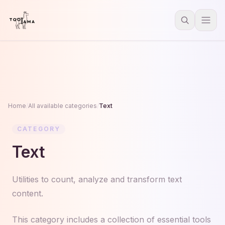
Home
/
All available categories
/
Text
CATEGORY
Text
Utilities to count, analyze and transform text
content.
This category includes a collection of essential tools