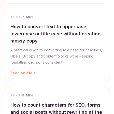
TEXT
7 MIN
How to convert text to uppercase,
lowercase or title case without creating
messy copy
A practical guide to converting text case for headings,
labels, UI copy and content blocks while keeping
formatting decisions consistent.
Read article
TEXT
8 MIN
How to count characters for SEO, forms
and social posts without rewriting at the