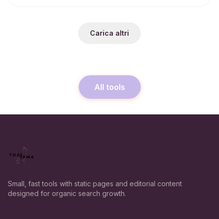
Carica altri
All tools
Small, fast tools with static pages and editorial content
designed for organic search growth.