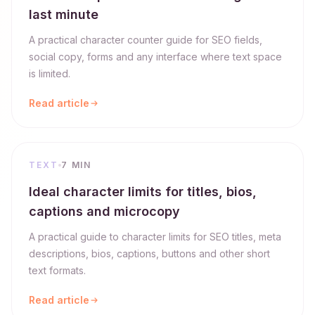
last minute
A practical character counter guide for SEO fields,
social copy, forms and any interface where text space
is limited.
Read article
TEXT
7 MIN
Ideal character limits for titles, bios,
captions and microcopy
A practical guide to character limits for SEO titles, meta
descriptions, bios, captions, buttons and other short
text formats.
Read article