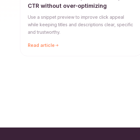
CTR without over-optimizing
Use a snippet preview to improve click appeal
while keeping titles and descriptions clear, specific
and trustworthy.
Read article