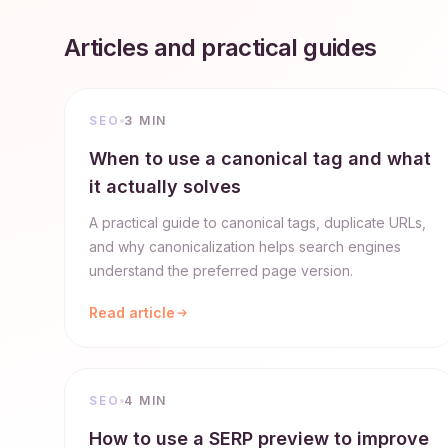
Articles and practical guides
SEO
3 MIN
When to use a canonical tag and what
it actually solves
A practical guide to canonical tags, duplicate URLs,
and why canonicalization helps search engines
understand the preferred page version.
Read article
SEO
4 MIN
How to use a SERP preview to improve