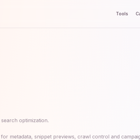
Tools
C
e search optimization.
for metadata, snippet previews, crawl control and campaign