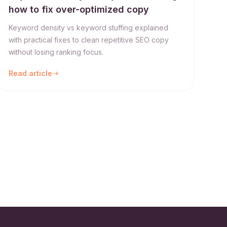
how to fix over-optimized copy
Keyword density vs keyword stuffing explained
with practical fixes to clean repetitive SEO copy
without losing ranking focus.
Read article