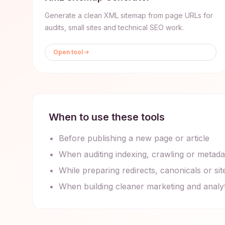
Generate a clean XML sitemap from page URLs for
audits, small sites and technical SEO work.
Open tool
When to use these tools
Before publishing a new page or article
When auditing indexing, crawling or metada
While preparing redirects, canonicals or s
When building cleaner marketing and analy