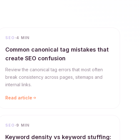
SEO
4 MIN
Common canonical tag mistakes that
create SEO confusion
Review the canonical tag errors that most often
break consistency across pages, sitemaps and
internal links.
Read article
SEO
9 MIN
Keyword density vs keyword stuffing: