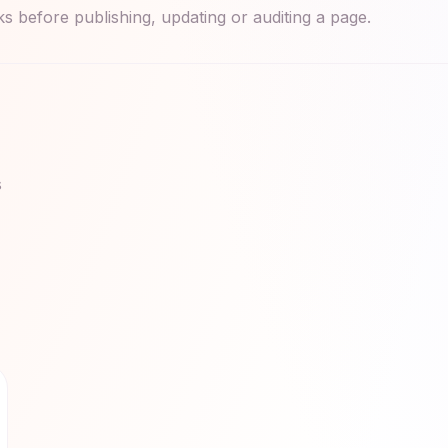
 before publishing, updating or auditing a page.
s