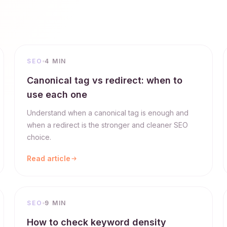
SEO
4 MIN
Canonical tag vs redirect: when to
use each one
Understand when a canonical tag is enough and
when a redirect is the stronger and cleaner SEO
choice.
Read article
SEO
9 MIN
How to check keyword density