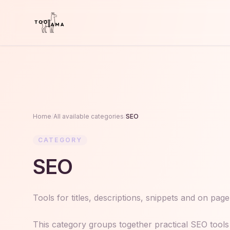
Home
/
All available categories
/
SEO
CATEGORY
SEO
Tools for titles, descriptions, snippets and on pag
This category groups together practical SEO tools 