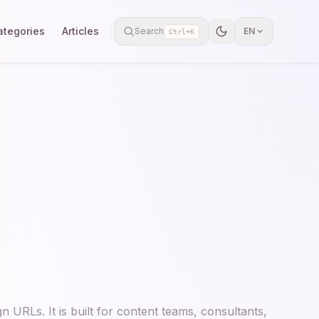
ategories
Articles
Search
EN
Ctrl+K
 URLs. It is built for content teams, consultants,