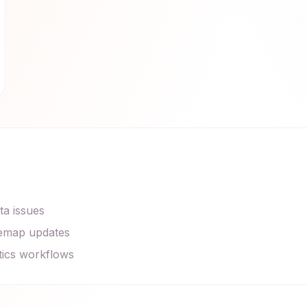
ta issues
itemap updates
tics workflows