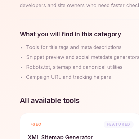
developers and site owners who need faster checks
What you will find in this category
Tools for title tags and meta descriptions
Snippet preview and social metadata generator
Robots.txt, sitemap and canonical utilities
Campaign URL and tracking helpers
All available tools
SEO
FEATURED
XML Sitemap Generator