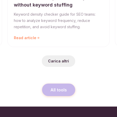
without keyword stuffing
Keyword density checker guide for SEO teams:
how to analyze keyword frequency, reduce
repetition, and avoid keyword stuffing.
Read article
Carica altri
All tools