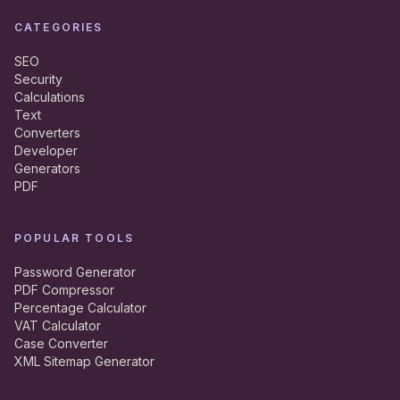
CATEGORIES
SEO
Security
Calculations
Text
Converters
Developer
Generators
PDF
POPULAR TOOLS
Password Generator
PDF Compressor
Percentage Calculator
VAT Calculator
Case Converter
XML Sitemap Generator