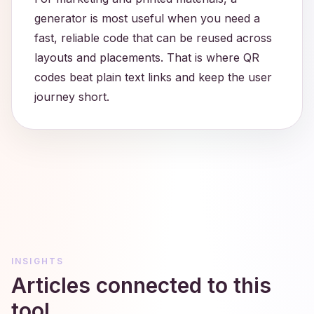
generator is most useful when you need a
fast, reliable code that can be reused across
layouts and placements. That is where QR
codes beat plain text links and keep the user
journey short.
INSIGHTS
Articles connected to this
tool