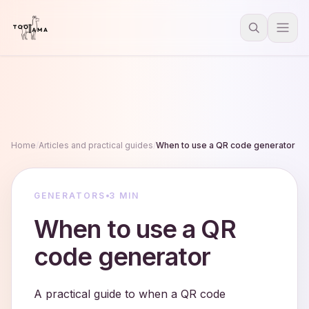
Home
/
Articles and practical guides
/
When to use a QR code generator
GENERATORS
3 MIN
When to use a QR
code generator
A practical guide to when a QR code