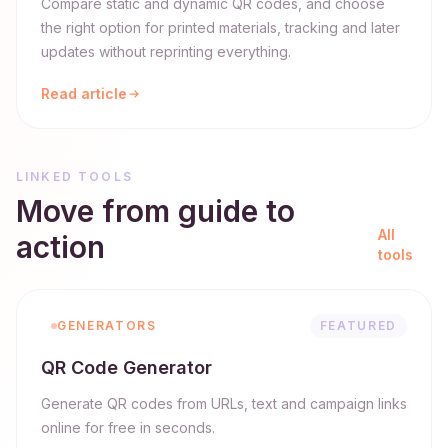
Compare static and dynamic QR codes, and choose
the right option for printed materials, tracking and later
updates without reprinting everything.
Read article
LINKED TOOLS
Move from guide to
All
action
tools
GENERATORS
FEATURED
QR Code Generator
Generate QR codes from URLs, text and campaign links
online for free in seconds.