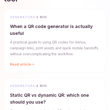
GENERATORS
3 MIN
When a QR code generator is actually
useful
A practical guide to using QR codes for menus,
campaign links, print assets and quick mobile handoffs
without overcomplicating the workflow.
Read article
GENERATORS
4 MIN
Static QR vs dynamic QR: which one
should you use?