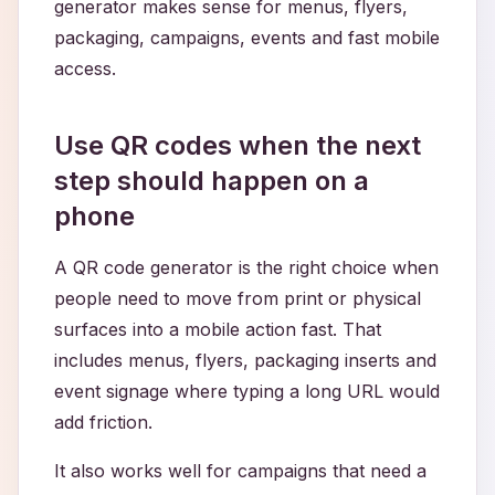
generator makes sense for menus, flyers,
packaging, campaigns, events and fast mobile
access.
Use QR codes when the next
step should happen on a
phone
A QR code generator is the right choice when
people need to move from print or physical
surfaces into a mobile action fast. That
includes menus, flyers, packaging inserts and
event signage where typing a long URL would
add friction.
It also works well for campaigns that need a