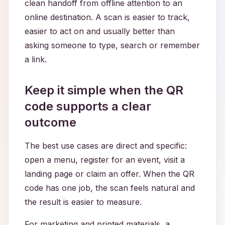
clean handoff from offline attention to an
online destination. A scan is easier to track,
easier to act on and usually better than
asking someone to type, search or remember
a link.
Keep it simple when the QR
code supports a clear
outcome
The best use cases are direct and specific:
open a menu, register for an event, visit a
landing page or claim an offer. When the QR
code has one job, the scan feels natural and
the result is easier to measure.
For marketing and printed materials, a