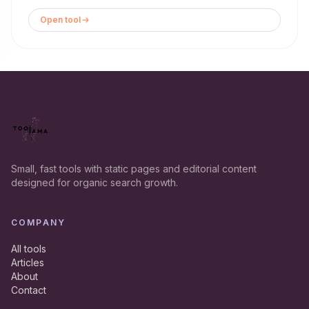
Open tool
Small, fast tools with static pages and editorial content
designed for organic search growth.
COMPANY
All tools
Articles
About
Contact