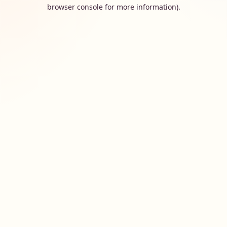
browser console for more information).