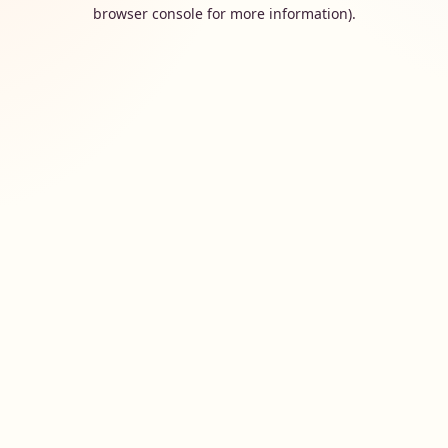
browser console for more information).