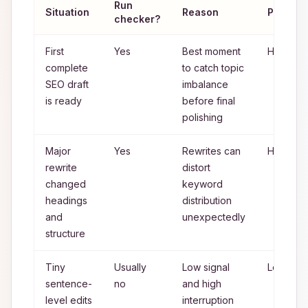
Run
Situation
Reason
Priority
checker?
First
Yes
Best moment
High
complete
to catch topic
SEO draft
imbalance
is ready
before final
polishing
Major
Yes
Rewrites can
High
rewrite
distort
changed
keyword
headings
distribution
and
unexpectedly
structure
Tiny
Usually
Low signal
Low
sentence-
no
and high
level edits
interruption