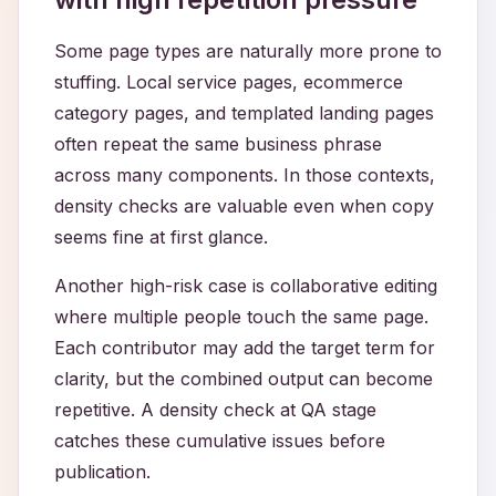
Some page types are naturally more prone to
stuffing. Local service pages, ecommerce
category pages, and templated landing pages
often repeat the same business phrase
across many components. In those contexts,
density checks are valuable even when copy
seems fine at first glance.
Another high-risk case is collaborative editing
where multiple people touch the same page.
Each contributor may add the target term for
clarity, but the combined output can become
repetitive. A density check at QA stage
catches these cumulative issues before
publication.