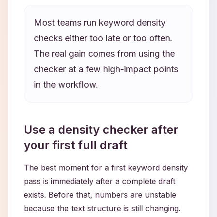
Most teams run keyword density
checks either too late or too often.
The real gain comes from using the
checker at a few high-impact points
in the workflow.
Use a density checker after
your first full draft
The best moment for a first keyword density
pass is immediately after a complete draft
exists. Before that, numbers are unstable
because the text structure is still changing.