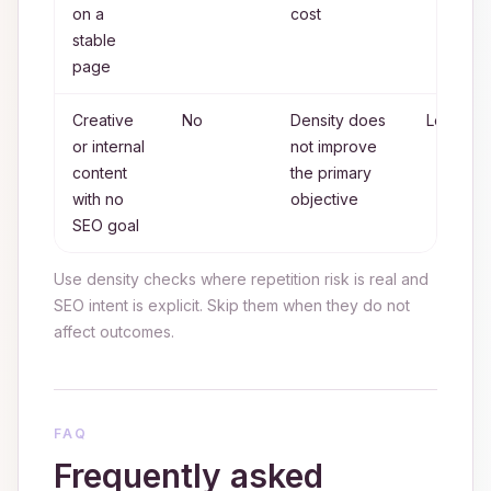
on a
cost
stable
page
Creative
No
Density does
Low
or internal
not improve
content
the primary
with no
objective
SEO goal
Use density checks where repetition risk is real and
SEO intent is explicit. Skip them when they do not
affect outcomes.
FAQ
Frequently asked