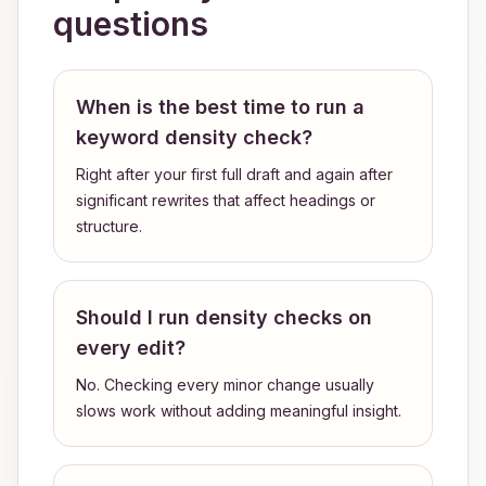
questions
When is the best time to run a
keyword density check?
Right after your first full draft and again after
significant rewrites that affect headings or
structure.
Should I run density checks on
every edit?
No. Checking every minor change usually
slows work without adding meaningful insight.