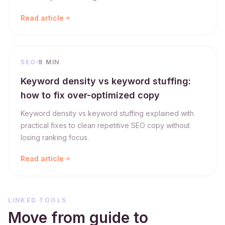
Read article
SEO
9 MIN
Keyword density vs keyword stuffing:
how to fix over-optimized copy
Keyword density vs keyword stuffing explained with
practical fixes to clean repetitive SEO copy without
losing ranking focus.
Read article
LINKED TOOLS
Move from guide to