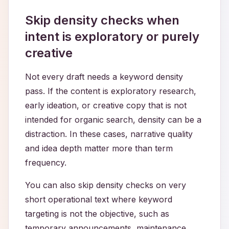
Skip density checks when
intent is exploratory or purely
creative
Not every draft needs a keyword density
pass. If the content is exploratory research,
early ideation, or creative copy that is not
intended for organic search, density can be a
distraction. In these cases, narrative quality
and idea depth matter more than term
frequency.
You can also skip density checks on very
short operational text where keyword
targeting is not the objective, such as
temporary announcements, maintenance