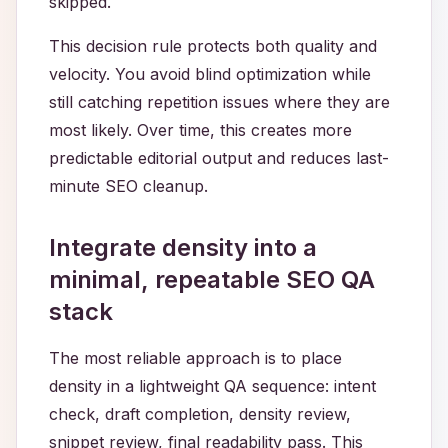
skipped.
This decision rule protects both quality and
velocity. You avoid blind optimization while
still catching repetition issues where they are
most likely. Over time, this creates more
predictable editorial output and reduces last-
minute SEO cleanup.
Integrate density into a
minimal, repeatable SEO QA
stack
The most reliable approach is to place
density in a lightweight QA sequence: intent
check, draft completion, density review,
snippet review, final readability pass. This