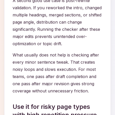
A second good use case is post-rewrite
validation. If you reworked the intro, changed
multiple headings, merged sections, or shifted
page angle, distribution can change
significantly. Running the checker after these
major edits prevents unintended over-
optimization or topic drift.
What usually does not help is checking after
every minor sentence tweak. That creates
noisy loops and slows execution. For most
teams, one pass after draft completion and
one pass after major revision gives strong
coverage without unnecessary friction.
Use it for risky page types
with high repetition pressure