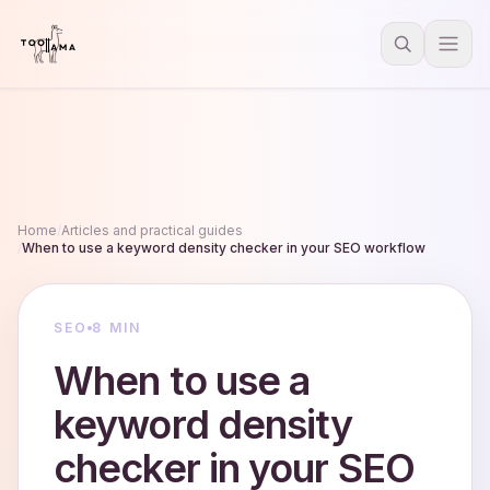
Home
/
Articles and practical guides
/
When to use a keyword density checker in your SEO workflow
SEO
8 MIN
When to use a
keyword density
checker in your SEO