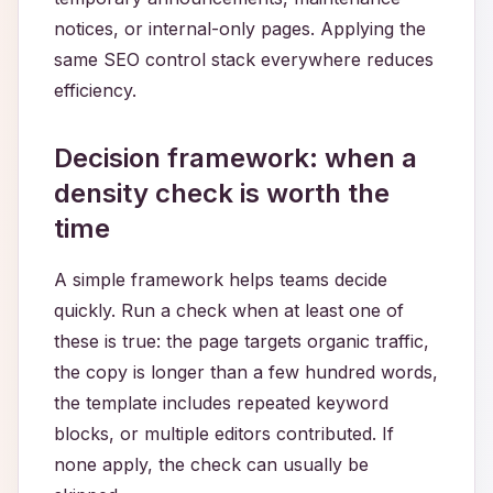
notices, or internal-only pages. Applying the
same SEO control stack everywhere reduces
efficiency.
Decision framework: when a
density check is worth the
time
A simple framework helps teams decide
quickly. Run a check when at least one of
these is true: the page targets organic traffic,
the copy is longer than a few hundred words,
the template includes repeated keyword
blocks, or multiple editors contributed. If
none apply, the check can usually be