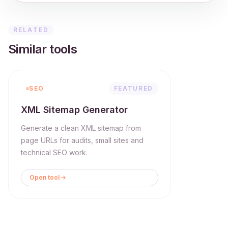
RELATED
Similar tools
SEO
FEATURED
XML Sitemap Generator
Generate a clean XML sitemap from
page URLs for audits, small sites and
technical SEO work.
Open tool