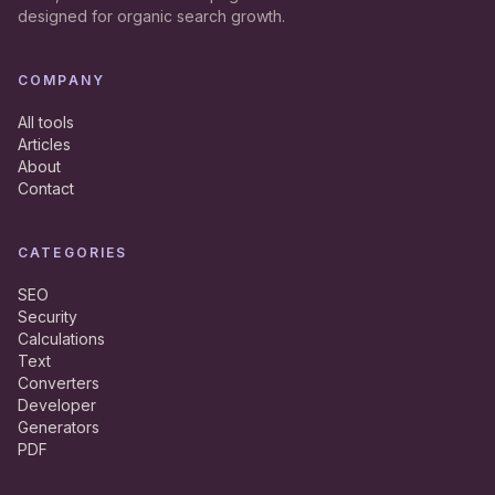
designed for organic search growth.
COMPANY
All tools
Articles
About
Contact
CATEGORIES
SEO
Security
Calculations
Text
Converters
Developer
Generators
PDF