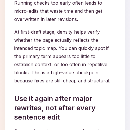
Running checks too early often leads to
micro-edits that waste time and then get
overwritten in later revisions.
At first-draft stage, density helps verify
whether the page actually reflects the
intended topic map. You can quickly spot if
the primary term appears too little to
establish context, or too often in repetitive
blocks. This is a high-value checkpoint
because fixes are still cheap and structural.
Use it again after major
rewrites, not after every
sentence edit