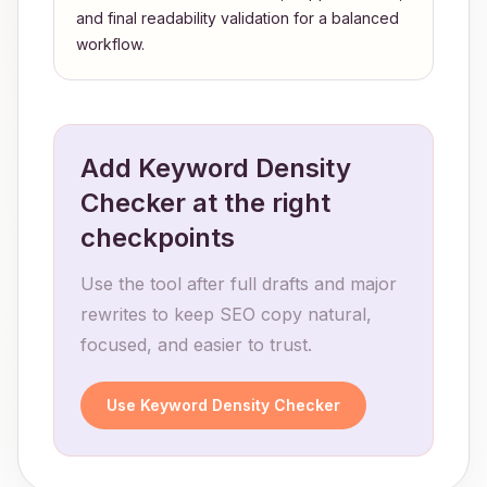
and final readability validation for a balanced
workflow.
Add Keyword Density
Checker at the right
checkpoints
Use the tool after full drafts and major
rewrites to keep SEO copy natural,
focused, and easier to trust.
Use Keyword Density Checker