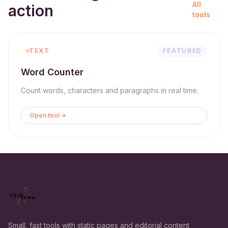
All
action
tools
TEXT
FEATURED
Word Counter
Count words, characters and paragraphs in real time.
Open tool
Small, fast tools with static pages and editorial content