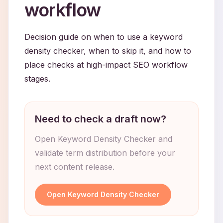
workflow
Decision guide on when to use a keyword
density checker, when to skip it, and how to
place checks at high-impact SEO workflow
stages.
Need to check a draft now?
Open Keyword Density Checker and
validate term distribution before your
next content release.
Open Keyword Density Checker