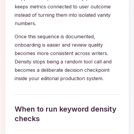
keeps metrics connected to user outcome
instead of turning them into isolated vanity
numbers.
Once this sequence is documented,
onboarding is easier and review quality
becomes more consistent across writers.
Density stops being a random tool call and
becomes a deliberate decision checkpoint
inside your editorial production system.
When to run keyword density
checks