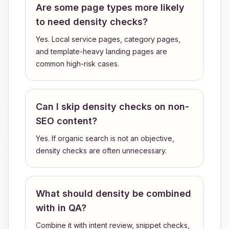
Are some page types more likely
to need density checks?
Yes. Local service pages, category pages,
and template-heavy landing pages are
common high-risk cases.
Can I skip density checks on non-
SEO content?
Yes. If organic search is not an objective,
density checks are often unnecessary.
What should density be combined
with in QA?
Combine it with intent review, snippet checks,