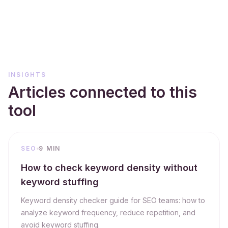
INSIGHTS
Articles connected to this
tool
SEO
9 MIN
How to check keyword density without
keyword stuffing
Keyword density checker guide for SEO teams: how to
analyze keyword frequency, reduce repetition, and
avoid keyword stuffing.