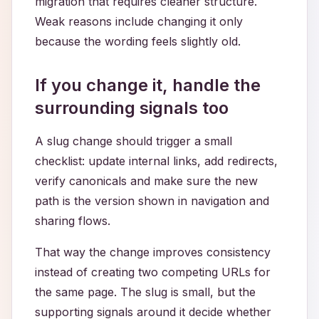
migration that requires cleaner structure.
Weak reasons include changing it only
because the wording feels slightly old.
If you change it, handle the
surrounding signals too
A slug change should trigger a small
checklist: update internal links, add redirects,
verify canonicals and make sure the new
path is the version shown in navigation and
sharing flows.
That way the change improves consistency
instead of creating two competing URLs for
the same page. The slug is small, but the
supporting signals around it decide whether