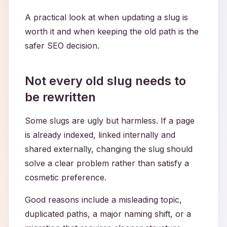
A practical look at when updating a slug is
worth it and when keeping the old path is the
safer SEO decision.
Not every old slug needs to
be rewritten
Some slugs are ugly but harmless. If a page
is already indexed, linked internally and
shared externally, changing the slug should
solve a clear problem rather than satisfy a
cosmetic preference.
Good reasons include a misleading topic,
duplicated paths, a major naming shift, or a