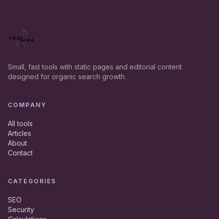
Small, fast tools with static pages and editorial content
designed for organic search growth.
COMPANY
All tools
Articles
About
Contact
CATEGORIES
SEO
Security