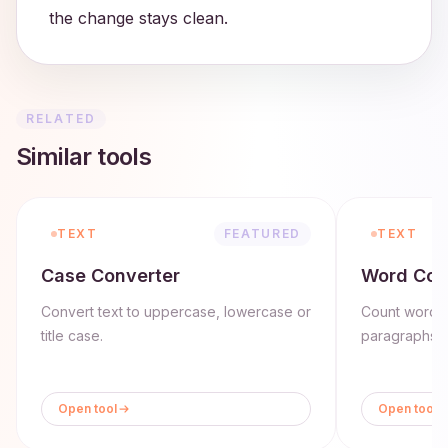
the change stays clean.
RELATED
Similar tools
TEXT
FEATURED
TEXT
Case Converter
Word Cou
Convert text to uppercase, lowercase or
Count words,
title case.
paragraphs in
Open tool
Open tool