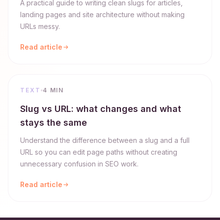
A practical guide to writing clean slugs for articles,
landing pages and site architecture without making
URLs messy.
Read article
TEXT
4 MIN
Slug vs URL: what changes and what
stays the same
Understand the difference between a slug and a full
URL so you can edit page paths without creating
unnecessary confusion in SEO work.
Read article