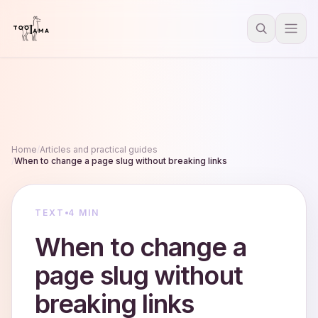
Home
/
Articles and practical guides
/
When to change a page slug without breaking links
TEXT
4 MIN
When to change a
page slug without
breaking links