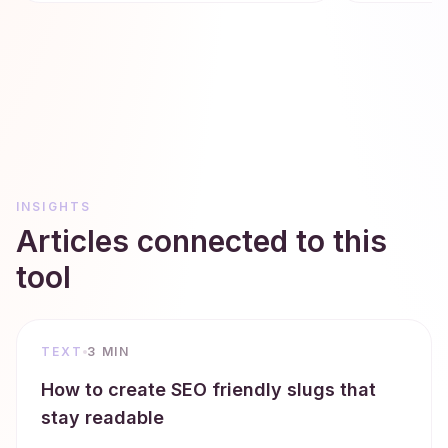
INSIGHTS
Articles connected to this
tool
TEXT
3 MIN
How to create SEO friendly slugs that
stay readable