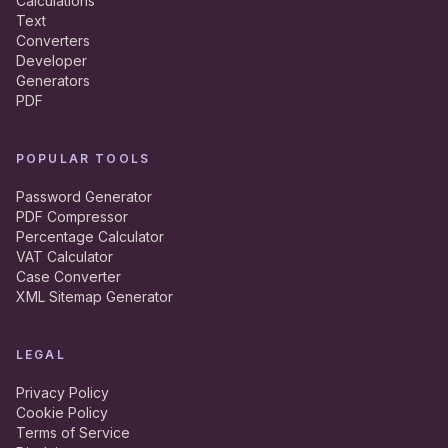
Calculations
Text
Converters
Developer
Generators
PDF
POPULAR TOOLS
Password Generator
PDF Compressor
Percentage Calculator
VAT Calculator
Case Converter
XML Sitemap Generator
LEGAL
Privacy Policy
Cookie Policy
Terms of Service