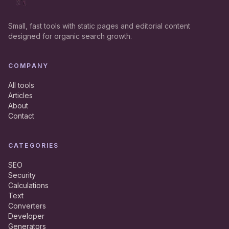
Small, fast tools with static pages and editorial content
designed for organic search growth.
COMPANY
All tools
Articles
About
Contact
CATEGORIES
SEO
Security
Calculations
Text
Converters
Developer
Generators