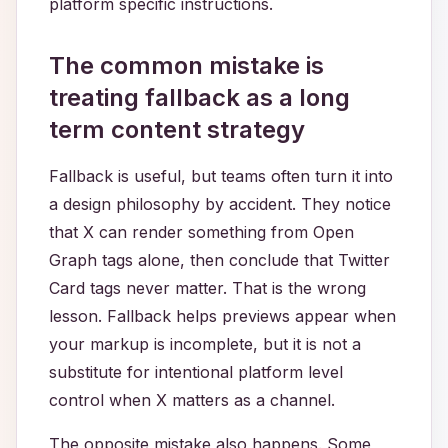
platform specific instructions.
The common mistake is
treating fallback as a long
term content strategy
Fallback is useful, but teams often turn it into
a design philosophy by accident. They notice
that X can render something from Open
Graph tags alone, then conclude that Twitter
Card tags never matter. That is the wrong
lesson. Fallback helps previews appear when
your markup is incomplete, but it is not a
substitute for intentional platform level
control when X matters as a channel.
The opposite mistake also happens. Some