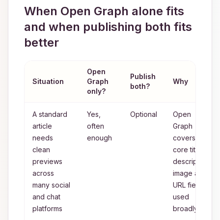
When Open Graph alone fits
and when publishing both fits
better
Open
Publish
Situation
Graph
Why
both?
only?
A standard
Yes,
Optional
Open
article
often
Graph
needs
enough
covers the
clean
core title,
previews
description,
across
image and
many social
URL fields
and chat
used
platforms
broadly