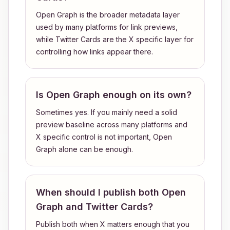
Open Graph is the broader metadata layer
used by many platforms for link previews,
while Twitter Cards are the X specific layer for
controlling how links appear there.
Is Open Graph enough on its own?
Sometimes yes. If you mainly need a solid
preview baseline across many platforms and
X specific control is not important, Open
Graph alone can be enough.
When should I publish both Open
Graph and Twitter Cards?
Publish both when X matters enough that you