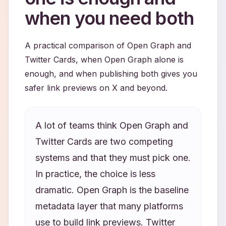
when you need both
A practical comparison of Open Graph and
Twitter Cards, when Open Graph alone is
enough, and when publishing both gives you
safer link previews on X and beyond.
A lot of teams think Open Graph and
Twitter Cards are two competing
systems and that they must pick one.
In practice, the choice is less
dramatic. Open Graph is the baseline
metadata layer that many platforms
use to build link previews. Twitter