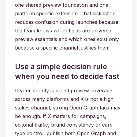
one shared preview foundation and one
platform specific extension. That distinction
reduces confusion during launches because
the team knows which fields are universal
preview essentials and which ones exist only
because a specific channel justifies them.
Use a simple decision rule
when you need to decide fast
If your priority is broad preview coverage
across many platforms and X is not a high
stakes channel, strong Open Graph tags may
be enough. If X matters for campaigns,
editorial traffic, brand consistency or card
type control, publish both Open Graph and