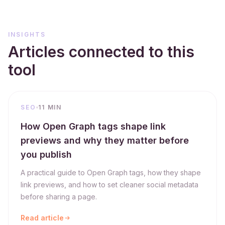
INSIGHTS
Articles connected to this
tool
SEO
11 MIN
How Open Graph tags shape link
previews and why they matter before
you publish
A practical guide to Open Graph tags, how they shape
link previews, and how to set cleaner social metadata
before sharing a page.
Read article