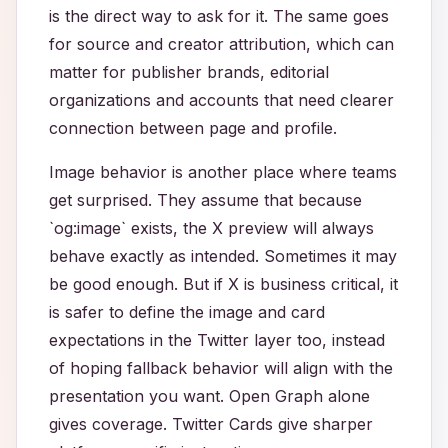
is the direct way to ask for it. The same goes
for source and creator attribution, which can
matter for publisher brands, editorial
organizations and accounts that need clearer
connection between page and profile.
Image behavior is another place where teams
get surprised. They assume that because
`og:image` exists, the X preview will always
behave exactly as intended. Sometimes it may
be good enough. But if X is business critical, it
is safer to define the image and card
expectations in the Twitter layer too, instead
of hoping fallback behavior will align with the
presentation you want. Open Graph alone
gives coverage. Twitter Cards give sharper