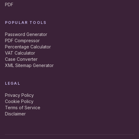
PDF
POPULAR TOOLS
Password Generator
PDF Compressor
Percentage Calculator
VAT Calculator
Case Converter
XML Sitemap Generator
LEGAL
Privacy Policy
Cookie Policy
Terms of Service
Disclaimer