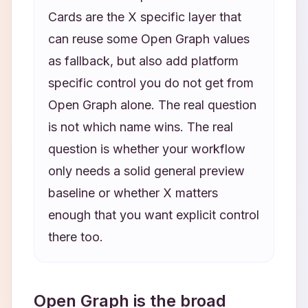
Cards are the X specific layer that
can reuse some Open Graph values
as fallback, but also add platform
specific control you do not get from
Open Graph alone. The real question
is not which name wins. The real
question is whether your workflow
only needs a solid general preview
baseline or whether X matters
enough that you want explicit control
there too.
Open Graph is the broad