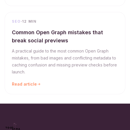
SEO
12 MIN
Common Open Graph mistakes that
break social previews
A practical guide to the most common Open Graph
mistakes, from bad images and conflicting metadata to
caching confusion and missing preview checks before
launch.
Read article