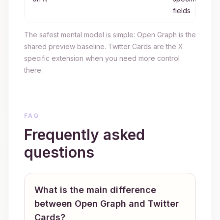
fields
The safest mental model is simple: Open Graph is the
shared preview baseline. Twitter Cards are the X
specific extension when you need more control
there.
FAQ
Frequently asked
questions
What is the main difference
between Open Graph and Twitter
Cards?