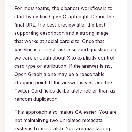
For most teams, the cleanest workflow is to
start by getting Open Graph right. Define the
final URL, the best preview title, the best
supporting description and a strong image
that works at social card size. Once that
baseline is correct, ask a second question: do
we care enough about X to explicitly control
card type or attribution. If the answer is no,
Open Graph alone may be a reasonable
stopping point. If the answer is yes, add the
Twitter Card fields deliberately rather than as
random duplication.
This approach also makes QA easier. You are
not maintaining two unrelated metadata
systems from scratch. You are maintaining