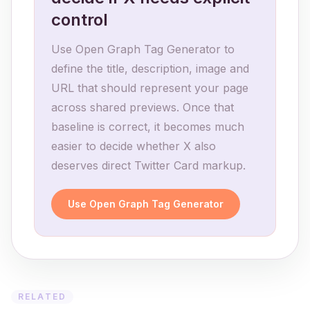
control
Use Open Graph Tag Generator to
define the title, description, image and
URL that should represent your page
across shared previews. Once that
baseline is correct, it becomes much
easier to decide whether X also
deserves direct Twitter Card markup.
Use Open Graph Tag Generator
RELATED