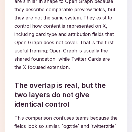
are similar in shape to Open Graph because
they describe comparable preview fields, but
they are not the same system. They exist to
control how content is represented on X,
including card type and attribution fields that
Open Graph does not cover. That is the first
useful framing: Open Graph is usually the
shared foundation, while Twitter Cards are
the X focused extension.
The overlap is real, but the
two layers do not give
identical control
This comparison confuses teams because the
fields look so similar. `og:title` and `twitter:title`