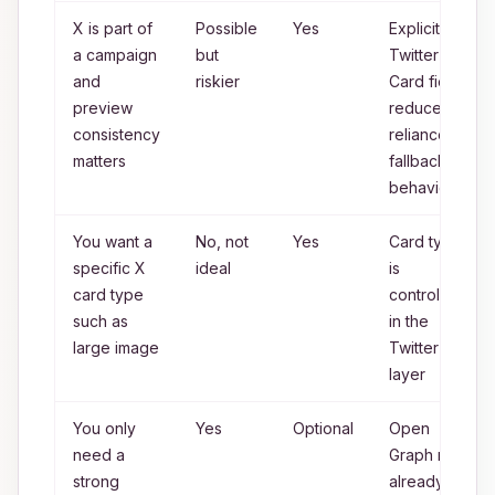
X is part of
Possible
Yes
Explicit
a campaign
but
Twitter
and
riskier
Card fields
preview
reduce
consistency
reliance on
matters
fallback
behavior
You want a
No, not
Yes
Card type
specific X
ideal
is
card type
controlled
such as
in the
large image
Twitter
layer
You only
Yes
Optional
Open
need a
Graph may
strong
already