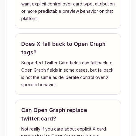
want explicit control over card type, attribution
or more predictable preview behavior on that
platform.
Does X fall back to Open Graph
tags?
Supported Twitter Card fields can fall back to
Open Graph fields in some cases, but fallback
is not the same as deliberate control over X
specific behavior.
Can Open Graph replace
twitter:card?
Not really if you care about explicit X card