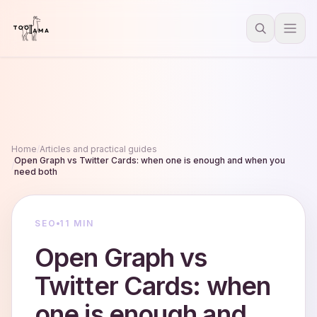
Home
/
Articles and practical guides
Open Graph vs Twitter Cards: when one is enough and when you
/
need both
SEO
11 MIN
Open Graph vs
Twitter Cards: when
one is enough and