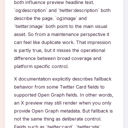
both influence preview headline text.
`og:description` and `twitter:description` both
describe the page. `og:image` and
`twitter:image` both point to the main visual
asset. So from a maintenance perspective it
can feel like duplicate work. That impression
is partly true, but it misses the operational
difference between broad coverage and
platform specific control.
X documentation explicitly describes fallback
behavior from some Twitter Card fields to
supported Open Graph fields. In other words,
an X preview may still render when you only
provide Open Graph metadata. But fallback is
not the same thing as deliberate control.
Fields such as `twitter:card`, `twitter:site`,