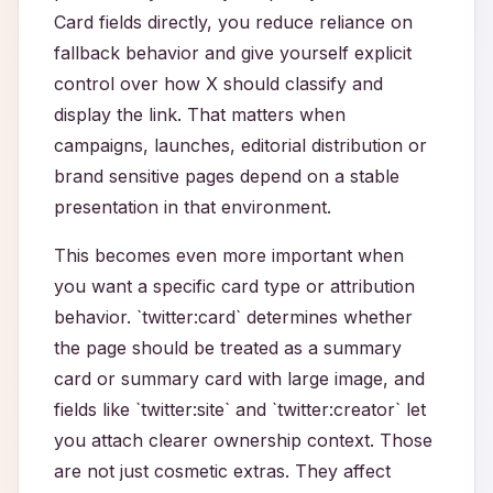
Card fields directly, you reduce reliance on
fallback behavior and give yourself explicit
control over how X should classify and
display the link. That matters when
campaigns, launches, editorial distribution or
brand sensitive pages depend on a stable
presentation in that environment.
This becomes even more important when
you want a specific card type or attribution
behavior. `twitter:card` determines whether
the page should be treated as a summary
card or summary card with large image, and
fields like `twitter:site` and `twitter:creator` let
you attach clearer ownership context. Those
are not just cosmetic extras. They affect