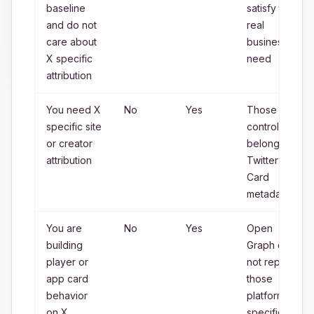
baseline
satisfy the
and do not
real
care about
business
X specific
need
attribution
You need X
No
Yes
Those
specific site
controls
or creator
belong to
attribution
Twitter
Card
metadata
You are
No
Yes
Open
building
Graph does
player or
not replace
app card
those
behavior
platform
on X
specific