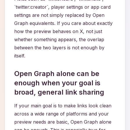
`twitter:creator`, player settings or app card
settings are not simply replaced by Open
Graph equivalents. If you care about exactly
how the preview behaves on X, not just
whether something appears, the overlap
between the two layers is not enough by
itself.
Open Graph alone can be
enough when your goal is
broad, general link sharing
If your main goal is to make links look clean
across a wide range of platforms and your
preview needs are basic, Open Graph alone