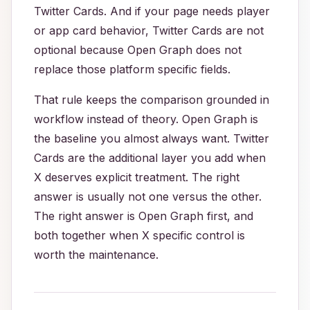
Twitter Cards. And if your page needs player
or app card behavior, Twitter Cards are not
optional because Open Graph does not
replace those platform specific fields.
That rule keeps the comparison grounded in
workflow instead of theory. Open Graph is
the baseline you almost always want. Twitter
Cards are the additional layer you add when
X deserves explicit treatment. The right
answer is usually not one versus the other.
The right answer is Open Graph first, and
both together when X specific control is
worth the maintenance.