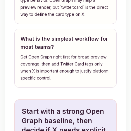
type behavior. Open Graph may help a
preview render, but `twitter:card` is the direct
way to define the card type on X.
What is the simplest workflow for
most teams?
Get Open Graph right first for broad preview
coverage, then add Twitter Card tags only
when X is important enough to justify platform
specific control.
Start with a strong Open
Graph baseline, then
decide if X needs explicit