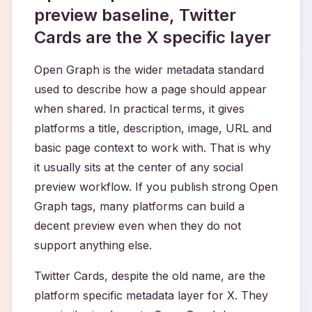
preview baseline, Twitter
Cards are the X specific layer
Open Graph is the wider metadata standard
used to describe how a page should appear
when shared. In practical terms, it gives
platforms a title, description, image, URL and
basic page context to work with. That is why
it usually sits at the center of any social
preview workflow. If you publish strong Open
Graph tags, many platforms can build a
decent preview even when they do not
support anything else.
Twitter Cards, despite the old name, are the
platform specific metadata layer for X. They