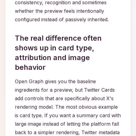
consistency, recognition and sometimes
whether the preview feels intentionally
configured instead of passively inherited.
The real difference often
shows up in card type,
attribution and image
behavior
Open Graph gives you the baseline
ingredients for a preview, but Twitter Cards
add controls that are specifically about X's
rendering model. The most obvious example
is card type. If you want a summary card with
large image instead of letting the platform fall
back to a simpler rendering, Twitter metadata