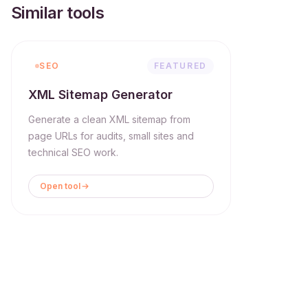
Similar tools
SEO
FEATURED
XML Sitemap Generator
Generate a clean XML sitemap from
page URLs for audits, small sites and
technical SEO work.
Open tool