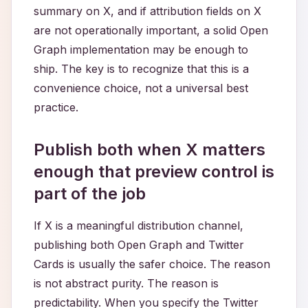
summary on X, and if attribution fields on X
are not operationally important, a solid Open
Graph implementation may be enough to
ship. The key is to recognize that this is a
convenience choice, not a universal best
practice.
Publish both when X matters
enough that preview control is
part of the job
If X is a meaningful distribution channel,
publishing both Open Graph and Twitter
Cards is usually the safer choice. The reason
is not abstract purity. The reason is
predictability. When you specify the Twitter