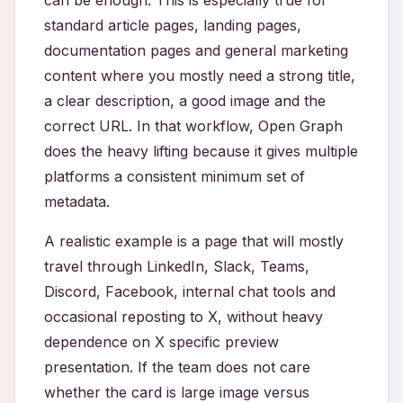
can be enough. This is especially true for
standard article pages, landing pages,
documentation pages and general marketing
content where you mostly need a strong title,
a clear description, a good image and the
correct URL. In that workflow, Open Graph
does the heavy lifting because it gives multiple
platforms a consistent minimum set of
metadata.
A realistic example is a page that will mostly
travel through LinkedIn, Slack, Teams,
Discord, Facebook, internal chat tools and
occasional reposting to X, without heavy
dependence on X specific preview
presentation. If the team does not care
whether the card is large image versus