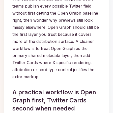
teams publish every possible Twitter field
without first getting the Open Graph baseline
right, then wonder why previews still look
messy elsewhere. Open Graph should still be
the first layer you trust because it covers
more of the distribution surface. A cleaner
workflow is to treat Open Graph as the
primary shared metadata layer, then add
Twitter Cards where X specific rendering,
attribution or card type control justifies the
extra markup.
A practical workflow is Open
Graph first, Twitter Cards
second when needed