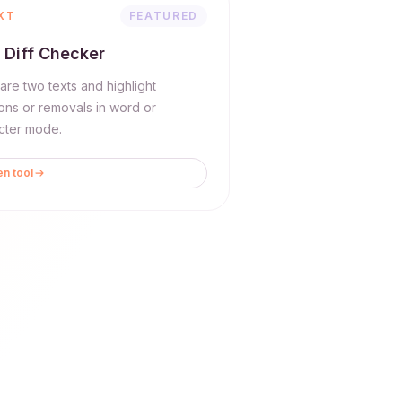
XT
FEATURED
 Diff Checker
re two texts and highlight
ions or removals in word or
cter mode.
n tool