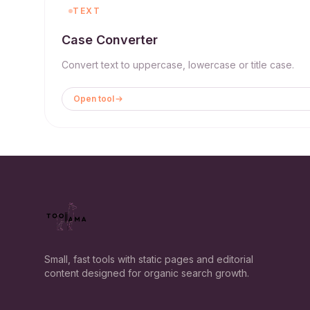
TEXT
Case Converter
Convert text to uppercase, lowercase or title case.
Open tool
Small, fast tools with static pages and editorial
content designed for organic search growth.