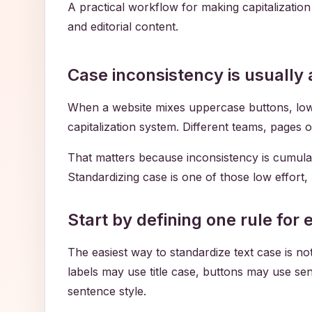
A practical workflow for making capitalizatio
and editorial content.
Case inconsistency is usually
When a website mixes uppercase buttons, lowerc
capitalization system. Different teams, pages 
That matters because inconsistency is cumulat
Standardizing case is one of those low effort
Start by defining one rule for
The easiest way to standardize text case is not
labels may use title case, buttons may use se
sentence style.