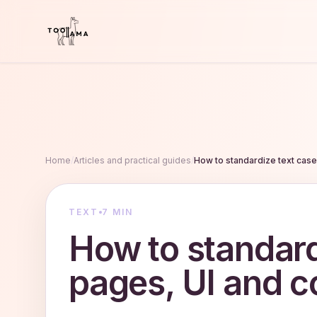
Home
/
Articles and practical guides
/
How to standardize text cas
TEXT
7 MIN
How to standard
pages, UI and c