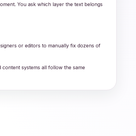
moment. You ask which layer the text belongs
signers or editors to manually fix dozens of
nd content systems all follow the same