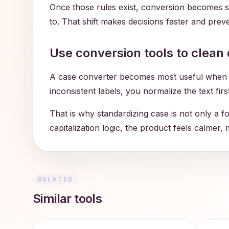
Once those rules exist, conversion becomes s
to. That shift makes decisions faster and preven
Use conversion tools to clean 
A case converter becomes most useful when it 
inconsistent labels, you normalize the text fir
That is why standardizing case is not only a f
capitalization logic, the product feels calmer,
RELATED
Similar tools