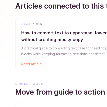
Articles connected to this 
TEXT
7 MIN
How to convert text to uppercase, lower
without creating messy copy
A practical guide to converting text case for headings
blocks while keeping formatting decisions consistent.
Read article
LINKED TOOLS
Move from guide to action