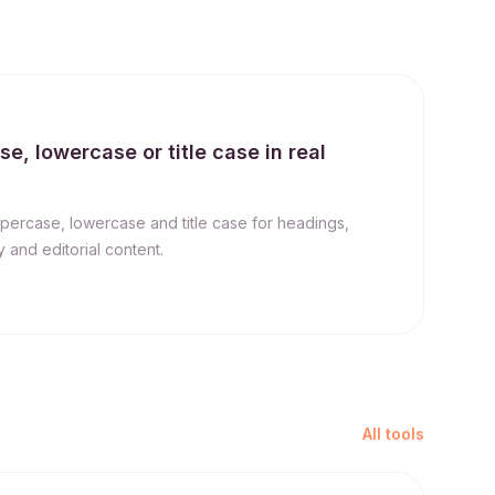
, lowercase or title case in real
percase, lowercase and title case for headings,
 and editorial content.
All tools