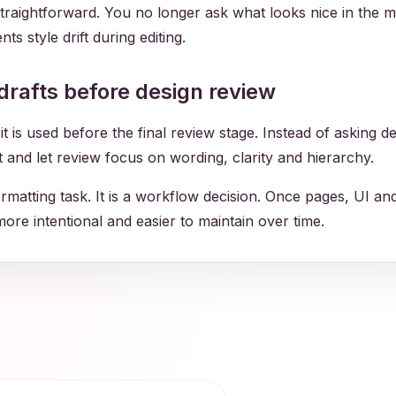
traightforward. You no longer ask what looks nice in the 
ts style drift during editing.
drafts before design review
is used before the final review stage. Instead of asking de
st and let review focus on wording, clarity and hierarchy.
ormatting task. It is a workflow decision. Once pages, UI a
 more intentional and easier to maintain over time.