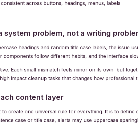
n consistent across buttons, headings, menus, labels
 a system problem, not a writing probl
ase headings and random title case labels, the issue usuall
or components follow different habits, and the interface slo
ive. Each small mismatch feels minor on its own, but toget
, high impact cleanup tasks that changes how professional t
 each content layer
 to create one universal rule for everything. It is to define
ntence case or title case, alerts may use uppercase sparin