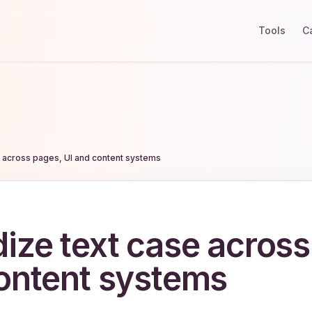
Tools
C
e across pages, UI and content systems
ize text case across
ontent systems