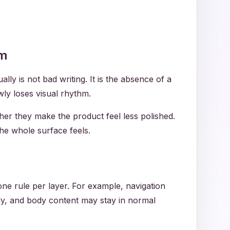
em
y is not bad writing. It is the absence of a
wly loses visual rhythm.
her they make the product feel less polished.
he whole surface feels.
 one rule per layer. For example, navigation
gly, and body content may stay in normal