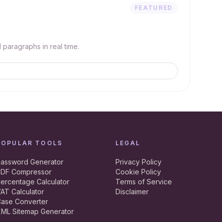
FEATURED
paragraphs in real time.
POPULAR TOOLS
LEGAL
assword Generator
Privacy Policy
DF Compressor
Cookie Policy
ercentage Calculator
Terms of Service
AT Calculator
Disclaimer
ase Converter
ML Sitemap Generator