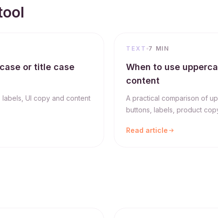
tool
TEXT
7 MIN
case or title case
When to use uppercase
content
, labels, UI copy and content
A practical comparison of up
buttons, labels, product copy
Read article