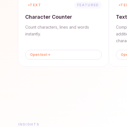
TEXT
FEATURED
TE
Character Counter
Text
Count characters, lines and words
Compa
instantly.
addit
chara
Open tool
Ope
INSIGHTS