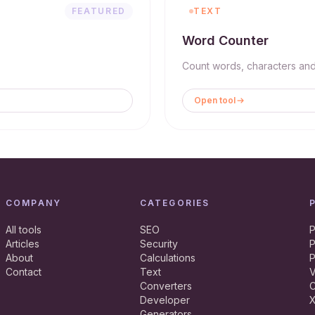
FEATURED
TEXT
Word Counter
Count words, characters and 
Open tool
COMPANY
CATEGORIES
All tools
SEO
P
Articles
Security
P
About
Calculations
P
Contact
Text
V
Converters
C
Developer
X
Generators