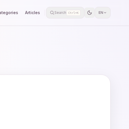
ategories
Articles
Search
EN
Ctrl+K