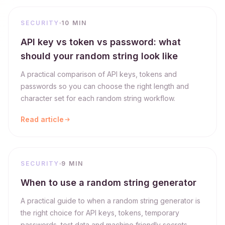
SECURITY
10 MIN
API key vs token vs password: what
should your random string look like
A practical comparison of API keys, tokens and
passwords so you can choose the right length and
character set for each random string workflow.
Read article
SECURITY
9 MIN
When to use a random string generator
A practical guide to when a random string generator is
the right choice for API keys, tokens, temporary
passwords, test data and machine friendly secrets.