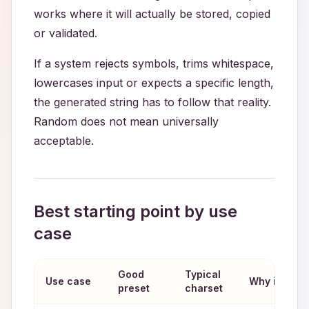
works where it will actually be stored, copied
or validated.
If a system rejects symbols, trims whitespace,
lowercases input or expects a specific length,
the generated string has to follow that reality.
Random does not mean universally
acceptable.
Best starting point by use
case
Good
Typical
Use case
Why it fits
preset
charset