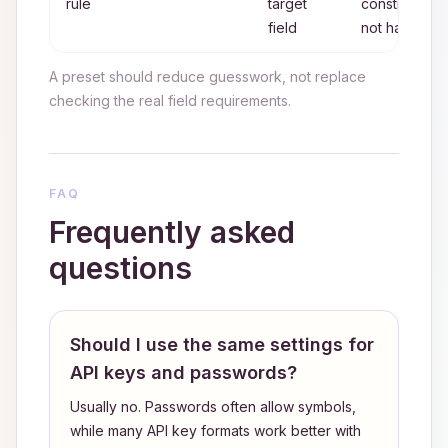
rule
target
constraints,
field
not habit
A preset should reduce guesswork, not replace
checking the real field requirements.
FAQ
Frequently asked
questions
Should I use the same settings for
API keys and passwords?
Usually no. Passwords often allow symbols,
while many API key formats work better with