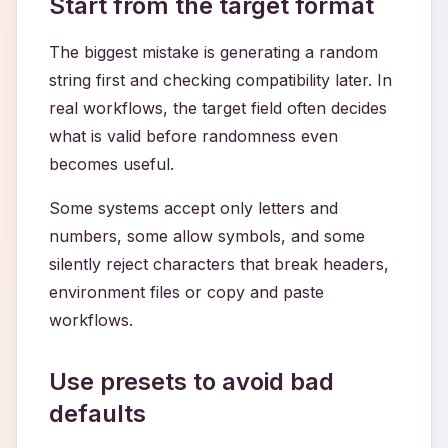
Start from the target format
The biggest mistake is generating a random
string first and checking compatibility later. In
real workflows, the target field often decides
what is valid before randomness even
becomes useful.
Some systems accept only letters and
numbers, some allow symbols, and some
silently reject characters that break headers,
environment files or copy and paste
workflows.
Use presets to avoid bad
defaults