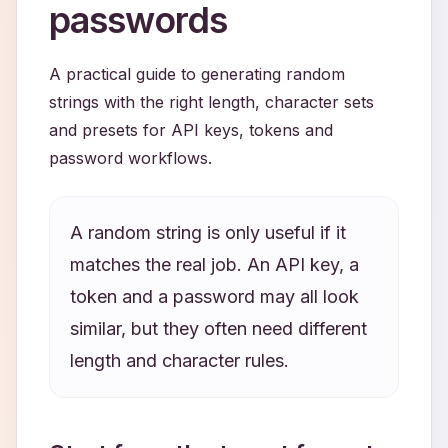
passwords
A practical guide to generating random
strings with the right length, character sets
and presets for API keys, tokens and
password workflows.
A random string is only useful if it
matches the real job. An API key, a
token and a password may all look
similar, but they often need different
length and character rules.