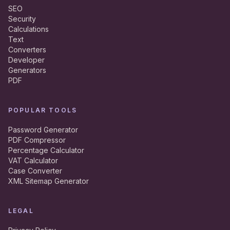
SEO
Security
Calculations
Text
Converters
Developer
Generators
PDF
POPULAR TOOLS
Password Generator
PDF Compressor
Percentage Calculator
VAT Calculator
Case Converter
XML Sitemap Generator
LEGAL