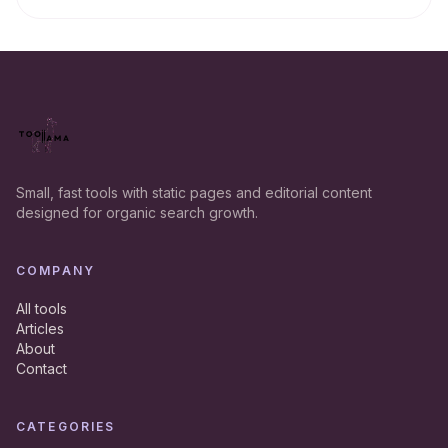
Small, fast tools with static pages and editorial content
designed for organic search growth.
COMPANY
All tools
Articles
About
Contact
CATEGORIES