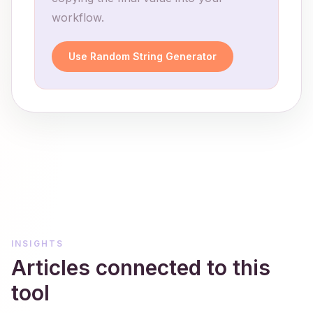
workflow.
Use Random String Generator
INSIGHTS
Articles connected to this
tool