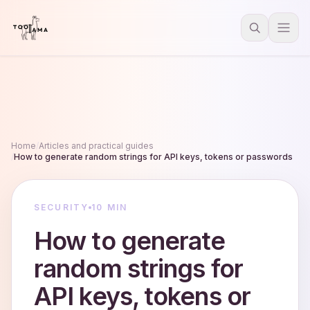
Home
/
Articles and practical guides
/
How to generate random strings for API keys, tokens or passwords
SECURITY
10 MIN
How to generate
random strings for
API keys, tokens or