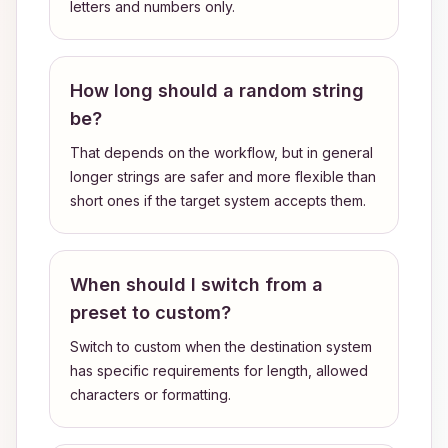
letters and numbers only.
How long should a random string
be?
That depends on the workflow, but in general
longer strings are safer and more flexible than
short ones if the target system accepts them.
When should I switch from a
preset to custom?
Switch to custom when the destination system
has specific requirements for length, allowed
characters or formatting.