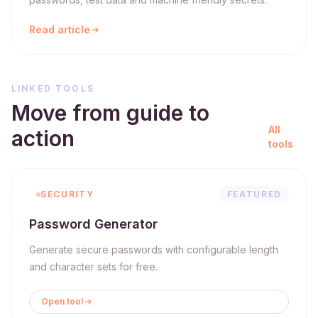
Read article
LINKED TOOLS
Move from guide to
All
action
tools
SECURITY
FEATURED
Password Generator
Generate secure passwords with configurable length
and character sets for free.
Open tool