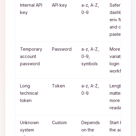
Internal API
API key
a-z, A-Z,
Safer for
key
0-9
dashboards,
env files
and copy
paste
Temporary
Password
a-z, A-Z,
More
account
0-9,
variation for
password
symbols
login
workflows
Long
Token
a-z, A-Z,
Length
technical
0-9
matters
token
more than
readability
Unknown
Custom
Depends
Start from
system
on the
the actual