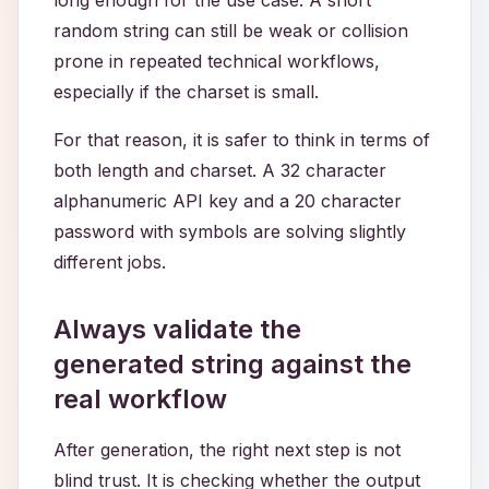
long enough for the use case. A short
random string can still be weak or collision
prone in repeated technical workflows,
especially if the charset is small.
For that reason, it is safer to think in terms of
both length and charset. A 32 character
alphanumeric API key and a 20 character
password with symbols are solving slightly
different jobs.
Always validate the
generated string against the
real workflow
After generation, the right next step is not
blind trust. It is checking whether the output