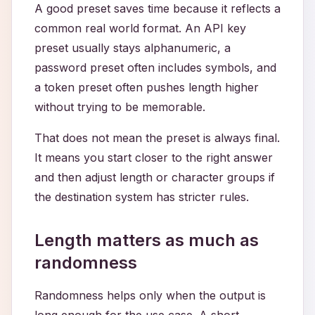
A good preset saves time because it reflects a
common real world format. An API key
preset usually stays alphanumeric, a
password preset often includes symbols, and
a token preset often pushes length higher
without trying to be memorable.
That does not mean the preset is always final.
It means you start closer to the right answer
and then adjust length or character groups if
the destination system has stricter rules.
Length matters as much as
randomness
Randomness helps only when the output is