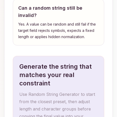
Can a random string still be
invalid?
Yes. A value can be random and still fail if the
target field rejects symbols, expects a fixed
length or applies hidden normalization.
Generate the string that
matches your real
constraint
Use Random String Generator to start
from the closest preset, then adjust
length and character groups before
copying the final value into your