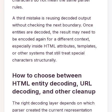
characters do not mean the same parser
rules.
A third mistake is reusing decoded output
without checking the next boundary. Once
entities are decoded, the result may need to
be encoded again for a different context,
especially inside HTML attributes, templates,
or other systems that still treat special
characters structurally.
How to choose between
HTML entity decoding, URL
decoding, and other cleanup
The right decoding layer depends on which
parser created the current representation