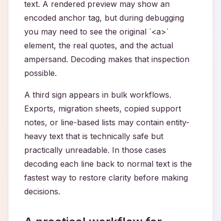
text. A rendered preview may show an
encoded anchor tag, but during debugging
you may need to see the original `<a>`
element, the real quotes, and the actual
ampersand. Decoding makes that inspection
possible.
A third sign appears in bulk workflows.
Exports, migration sheets, copied support
notes, or line-based lists may contain entity-
heavy text that is technically safe but
practically unreadable. In those cases
decoding each line back to normal text is the
fastest way to restore clarity before making
decisions.