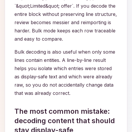
`&quot;Limited&quot; offer`. If you decode the
entire block without preserving line structure,
review becomes messier and reimporting is
harder. Bulk mode keeps each row traceable
and easy to compare.
Bulk decoding is also useful when only some
lines contain entities. A line-by-line result
helps you isolate which entries were stored
as display-safe text and which were already
raw, so you do not accidentally change data
that was already correct.
The most common mistake:
decoding content that should
stay display-safe