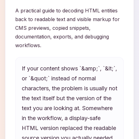
A practical guide to decoding HTML entities
back to readable text and visible markup for
CMS previews, copied snippets,
documentation, exports, and debugging
workflows.
If your content shows `&amp;`, `&lt;`,
or `&quot;` instead of normal
characters, the problem is usually not
the text itself but the version of the
text you are looking at. Somewhere
in the workflow, a display-safe
HTML version replaced the readable
source version you actually needed.