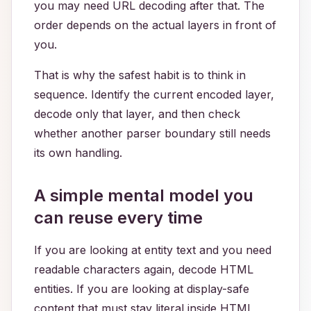
you may need URL decoding after that. The
order depends on the actual layers in front of
you.
That is why the safest habit is to think in
sequence. Identify the current encoded layer,
decode only that layer, and then check
whether another parser boundary still needs
its own handling.
A simple mental model you
can reuse every time
If you are looking at entity text and you need
readable characters again, decode HTML
entities. If you are looking at display-safe
content that must stay literal inside HTML,