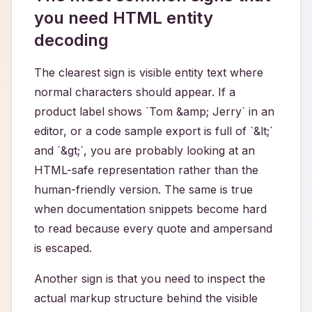
you need HTML entity
decoding
The clearest sign is visible entity text where
normal characters should appear. If a
product label shows `Tom &amp; Jerry` in an
editor, or a code sample export is full of `&lt;`
and `&gt;`, you are probably looking at an
HTML-safe representation rather than the
human-friendly version. The same is true
when documentation snippets become hard
to read because every quote and ampersand
is escaped.
Another sign is that you need to inspect the
actual markup structure behind the visible