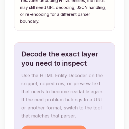
Yes. After decoding HTML entities, the result
may still need URL decoding, JSON handling,
or re-encoding for a different parser
boundary.
Decode the exact layer
you need to inspect
Use the HTML Entity Decoder on the
snippet, copied row, or preview text
that needs to become readable again.
If the next problem belongs to a URL
or another format, switch to the tool
that matches that parser.