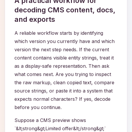
A practical workflow for
decoding CMS content, docs,
and exports
A reliable workflow starts by identifying
which version you currently have and which
version the next step needs. If the current
content contains visible entity strings, treat it
as a display-safe representation. Then ask
what comes next. Are you trying to inspect
the raw markup, clean copied text, compare
source strings, or paste it into a system that
expects normal characters? If yes, decode
before you continue.
Suppose a CMS preview shows
`&lt;strong&gt;Limited offer&lt;/strong&gt;`