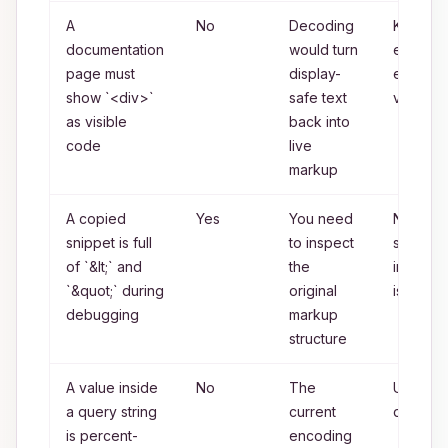
A
No
Decoding
Keep th
documentation
would turn
entity-
page must
display-
encode
show `<div>`
safe text
version
as visible
back into
code
live
markup
A copied
Yes
You need
None if
snippet is full
to inspect
source
of `&lt;` and
the
inspecti
`&quot;` during
original
is the g
debugging
markup
structure
A value inside
No
The
URL
a query string
current
decodi
is percent-
encoding