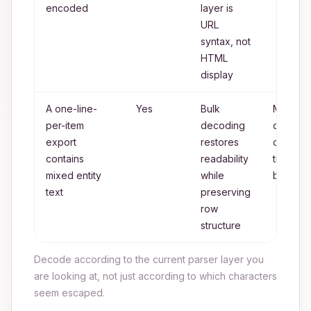
encoded
layer is
URL
syntax, not
HTML
display
A one-line-
Yes
Bulk
Manual
per-item
decoding
cleanup
export
restores
only for
contains
readability
tiny
mixed entity
while
batches
text
preserving
row
structure
Decode according to the current parser layer you
are looking at, not just according to which characters
seem escaped.