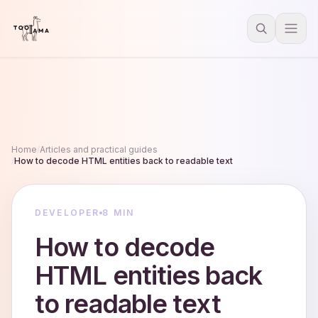
Home
/
Articles and practical guides
/
How to decode HTML entities back to readable text
DEVELOPER
8 MIN
How to decode
HTML entities back
to readable text