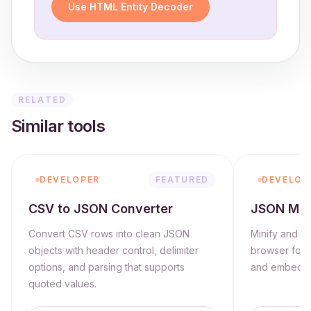
Use HTML Entity Decoder
RELATED
Similar tools
DEVELOPER
FEATURED
DEVELOP
CSV to JSON Converter
JSON Mini
Convert CSV rows into clean JSON
Minify and va
objects with header control, delimiter
browser for s
options, and parsing that supports
and embeddi
quoted values.