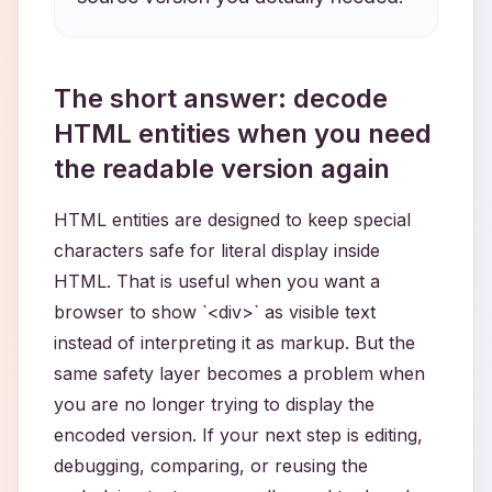
The short answer: decode
HTML entities when you need
the readable version again
HTML entities are designed to keep special
characters safe for literal display inside
HTML. That is useful when you want a
browser to show `<div>` as visible text
instead of interpreting it as markup. But the
same safety layer becomes a problem when
you are no longer trying to display the
encoded version. If your next step is editing,
debugging, comparing, or reusing the