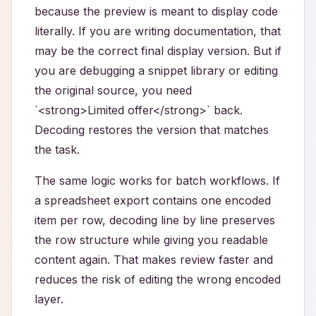
because the preview is meant to display code
literally. If you are writing documentation, that
may be the correct final display version. But if
you are debugging a snippet library or editing
the original source, you need
`<strong>Limited offer</strong>` back.
Decoding restores the version that matches
the task.
The same logic works for batch workflows. If
a spreadsheet export contains one encoded
item per row, decoding line by line preserves
the row structure while giving you readable
content again. That makes review faster and
reduces the risk of editing the wrong encoded
layer.