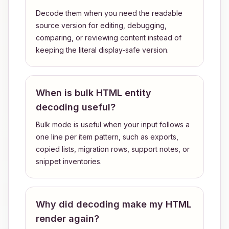
Decode them when you need the readable
source version for editing, debugging,
comparing, or reviewing content instead of
keeping the literal display-safe version.
When is bulk HTML entity
decoding useful?
Bulk mode is useful when your input follows a
one line per item pattern, such as exports,
copied lists, migration rows, support notes, or
snippet inventories.
Why did decoding make my HTML
render again?