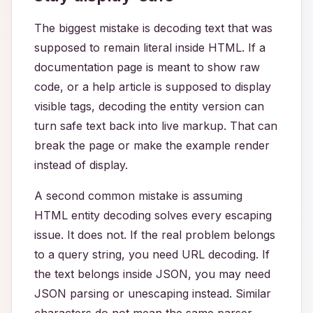
The biggest mistake is decoding text that was
supposed to remain literal inside HTML. If a
documentation page is meant to show raw
code, or a help article is supposed to display
visible tags, decoding the entity version can
turn safe text back into live markup. That can
break the page or make the example render
instead of display.
A second common mistake is assuming
HTML entity decoding solves every escaping
issue. It does not. If the real problem belongs
to a query string, you need URL decoding. If
the text belongs inside JSON, you may need
JSON parsing or unescaping instead. Similar