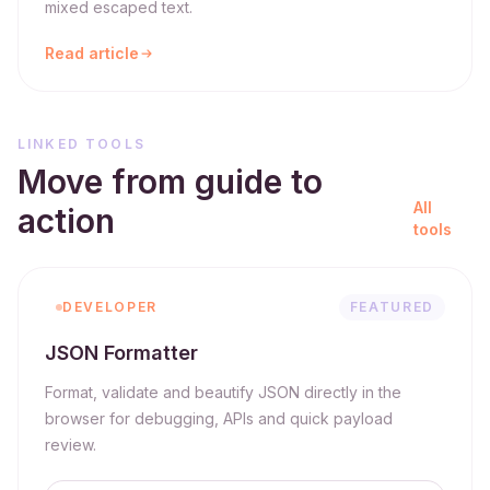
mixed escaped text.
Read article
LINKED TOOLS
Move from guide to
All
action
tools
DEVELOPER
FEATURED
JSON Formatter
Format, validate and beautify JSON directly in the
browser for debugging, APIs and quick payload
review.