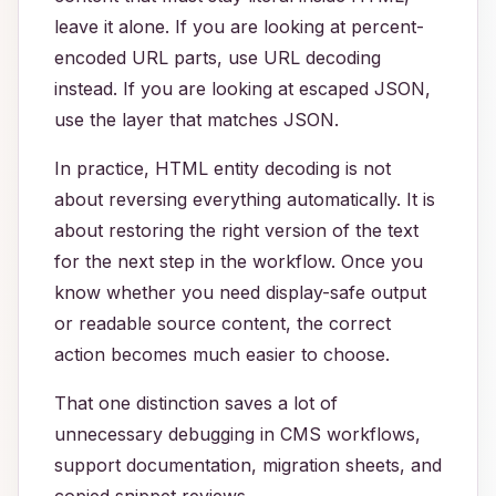
leave it alone. If you are looking at percent-
encoded URL parts, use URL decoding
instead. If you are looking at escaped JSON,
use the layer that matches JSON.
In practice, HTML entity decoding is not
about reversing everything automatically. It is
about restoring the right version of the text
for the next step in the workflow. Once you
know whether you need display-safe output
or readable source content, the correct
action becomes much easier to choose.
That one distinction saves a lot of
unnecessary debugging in CMS workflows,
support documentation, migration sheets, and