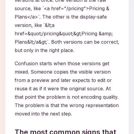
versions at once. One version is the raw
source, like `<a href="/pricing">Pricing &
Plans</a>`. The other is the display-safe
version, like `&lt;a
href=&quot;/pricing&quot;&gt;Pricing &amp;
Plans&lt;/a&gt;`. Both versions can be correct,
but only in the right place.
Confusion starts when those versions get
mixed. Someone copies the visible version
from a preview and later expects to edit or
reuse it as if it were the original source. At
that point the problem is not encoding quality.
The problem is that the wrong representation
moved into the next step.
The most common signs that