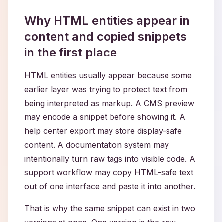
Why HTML entities appear in
content and copied snippets
in the first place
HTML entities usually appear because some
earlier layer was trying to protect text from
being interpreted as markup. A CMS preview
may encode a snippet before showing it. A
help center export may store display-safe
content. A documentation system may
intentionally turn raw tags into visible code. A
support workflow may copy HTML-safe text
out of one interface and paste it into another.
That is why the same snippet can exist in two