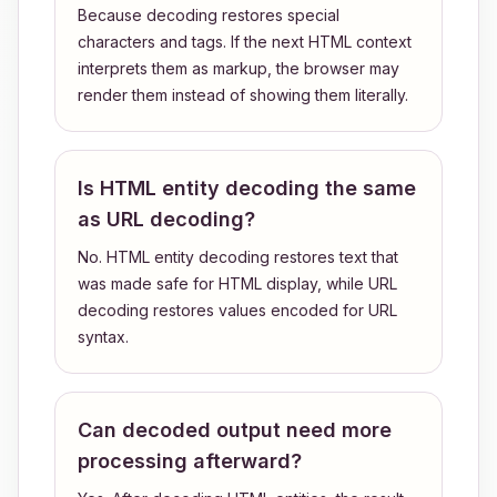
Because decoding restores special
characters and tags. If the next HTML context
interprets them as markup, the browser may
render them instead of showing them literally.
Is HTML entity decoding the same
as URL decoding?
No. HTML entity decoding restores text that
was made safe for HTML display, while URL
decoding restores values encoded for URL
syntax.
Can decoded output need more
processing afterward?