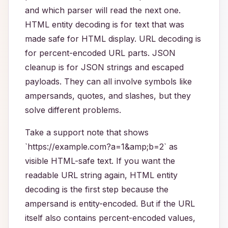
and which parser will read the next one.
HTML entity decoding is for text that was
made safe for HTML display. URL decoding is
for percent-encoded URL parts. JSON
cleanup is for JSON strings and escaped
payloads. They can all involve symbols like
ampersands, quotes, and slashes, but they
solve different problems.
Take a support note that shows
`https://example.com?a=1&amp;b=2` as
visible HTML-safe text. If you want the
readable URL string again, HTML entity
decoding is the first step because the
ampersand is entity-encoded. But if the URL
itself also contains percent-encoded values,