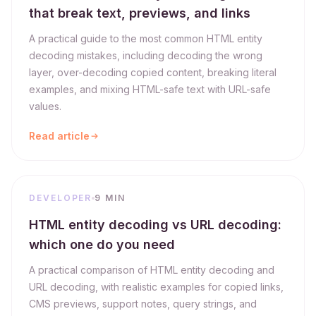
that break text, previews, and links
A practical guide to the most common HTML entity
decoding mistakes, including decoding the wrong
layer, over-decoding copied content, breaking literal
examples, and mixing HTML-safe text with URL-safe
values.
Read article
DEVELOPER
9 MIN
HTML entity decoding vs URL decoding:
which one do you need
A practical comparison of HTML entity decoding and
URL decoding, with realistic examples for copied links,
CMS previews, support notes, query strings, and