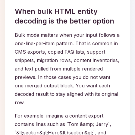
When bulk HTML entity
decoding is the better option
Bulk mode matters when your input follows a
one-line-per-item pattern. That is common in
CMS exports, copied FAQ lists, support
snippets, migration rows, content inventories,
and text pulled from multiple rendered
previews. In those cases you do not want
one merged output block. You want each
decoded result to stay aligned with its original
row.
For example, imagine a content export
contains lines such as `Tom &amp; Jerry`,
`&lt;section&gt;Hero&lt;/section&gt;`, and