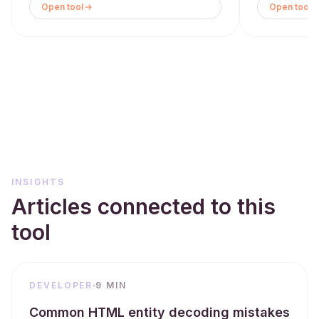
Open tool
Open tool
INSIGHTS
Articles connected to this
tool
DEVELOPER
9 MIN
Common HTML entity decoding mistakes