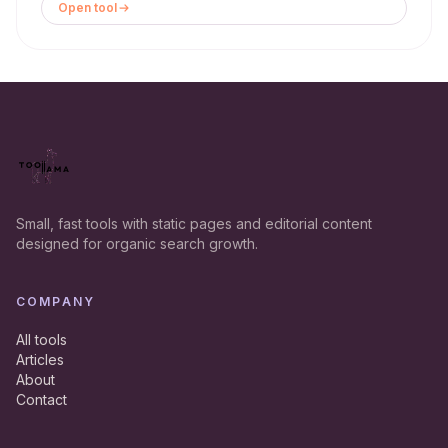
Open tool
Small, fast tools with static pages and editorial content
designed for organic search growth.
COMPANY
All tools
Articles
About
Contact