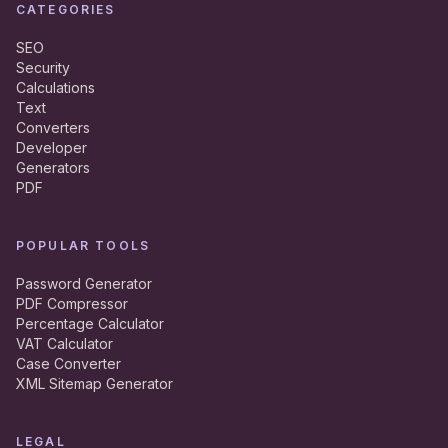
CATEGORIES
SEO
Security
Calculations
Text
Converters
Developer
Generators
PDF
POPULAR TOOLS
Password Generator
PDF Compressor
Percentage Calculator
VAT Calculator
Case Converter
XML Sitemap Generator
LEGAL