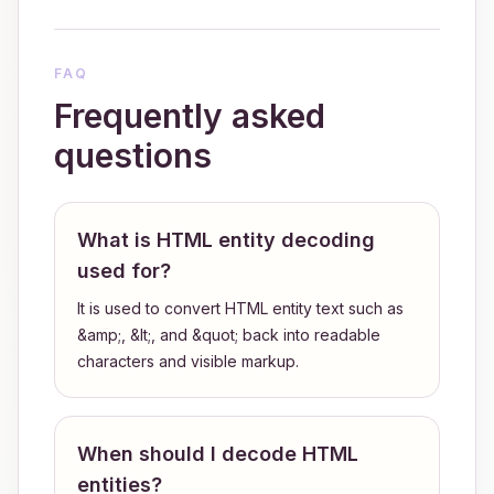
FAQ
Frequently asked
questions
What is HTML entity decoding
used for?
It is used to convert HTML entity text such as
&amp;, &lt;, and &quot; back into readable
characters and visible markup.
When should I decode HTML
entities?