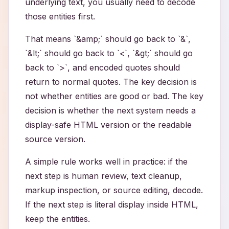
underlying text, you usually need to decode
those entities first.
That means `&amp;` should go back to `&`,
`&lt;` should go back to `<`, `&gt;` should go
back to `>`, and encoded quotes should
return to normal quotes. The key decision is
not whether entities are good or bad. The key
decision is whether the next system needs a
display-safe HTML version or the readable
source version.
A simple rule works well in practice: if the
next step is human review, text cleanup,
markup inspection, or source editing, decode.
If the next step is literal display inside HTML,
keep the entities.