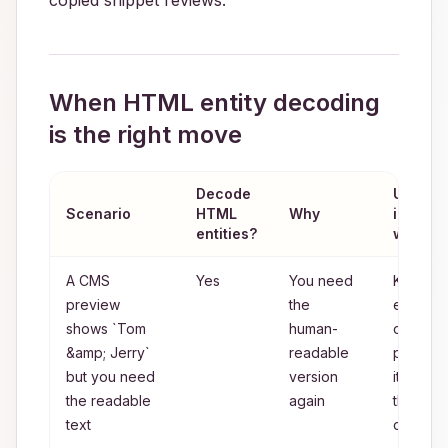
copied snippet reviews.
When HTML entity decoding
is the right move
Decode
Use
Scenario
HTML
Why
instead
entities?
when n
A CMS
Yes
You need
Keep
preview
the
entities
shows `Tom
human-
only if t
&amp; Jerry`
readable
preview
but you need
version
itself is
the readable
again
the final
text
output