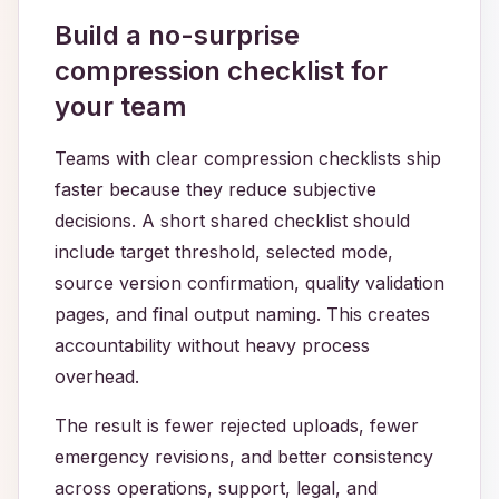
Build a no-surprise
compression checklist for
your team
Teams with clear compression checklists ship
faster because they reduce subjective
decisions. A short shared checklist should
include target threshold, selected mode,
source version confirmation, quality validation
pages, and final output naming. This creates
accountability without heavy process
overhead.
The result is fewer rejected uploads, fewer
emergency revisions, and better consistency
across operations, support, legal, and