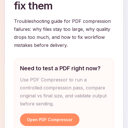
fix them
Troubleshooting guide for PDF compression
failures: why files stay too large, why quality
drops too much, and how to fix workflow
mistakes before delivery.
Need to test a PDF right now?
Use PDF Compressor to run a
controlled compression pass, compare
original vs final size, and validate output
before sending.
Open PDF Compressor