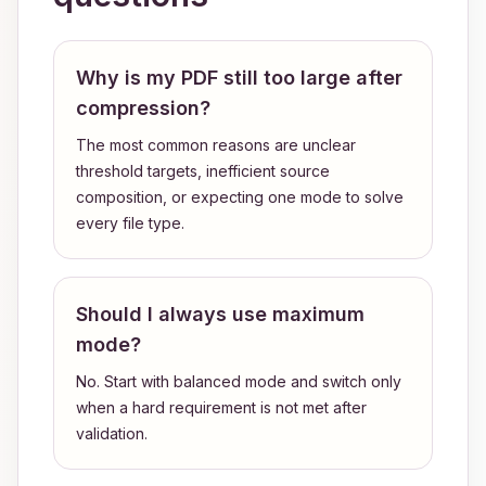
Why is my PDF still too large after
compression?
The most common reasons are unclear
threshold targets, inefficient source
composition, or expecting one mode to solve
every file type.
Should I always use maximum
mode?
No. Start with balanced mode and switch only
when a hard requirement is not met after
validation.