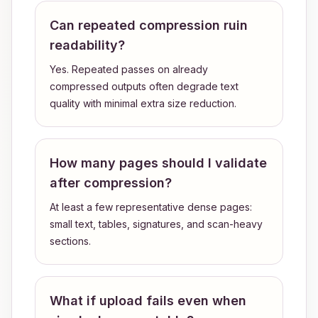
Can repeated compression ruin
readability?
Yes. Repeated passes on already
compressed outputs often degrade text
quality with minimal extra size reduction.
How many pages should I validate
after compression?
At least a few representative dense pages:
small text, tables, signatures, and scan-heavy
sections.
What if upload fails even when