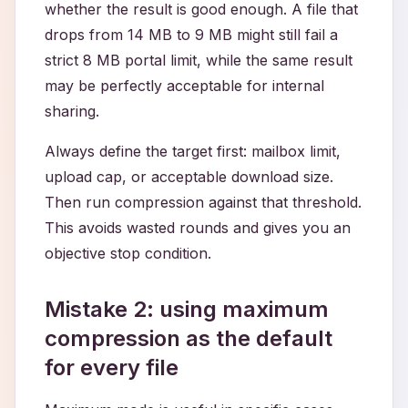
whether the result is good enough. A file that
drops from 14 MB to 9 MB might still fail a
strict 8 MB portal limit, while the same result
may be perfectly acceptable for internal
sharing.
Always define the target first: mailbox limit,
upload cap, or acceptable download size.
Then run compression against that threshold.
This avoids wasted rounds and gives you an
objective stop condition.
Mistake 2: using maximum
compression as the default
for every file