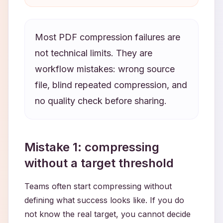
Most PDF compression failures are
not technical limits. They are
workflow mistakes: wrong source
file, blind repeated compression, and
no quality check before sharing.
Mistake 1: compressing
without a target threshold
Teams often start compressing without
defining what success looks like. If you do
not know the real target, you cannot decide