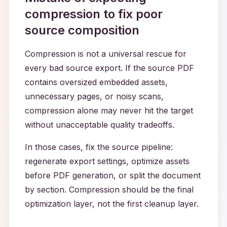
compression to fix poor
source composition
Compression is not a universal rescue for
every bad source export. If the source PDF
contains oversized embedded assets,
unnecessary pages, or noisy scans,
compression alone may never hit the target
without unacceptable quality tradeoffs.
In those cases, fix the source pipeline:
regenerate export settings, optimize assets
before PDF generation, or split the document
by section. Compression should be the final
optimization layer, not the first cleanup layer.