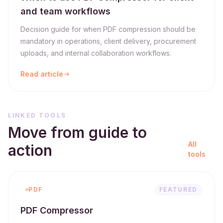
and team workflows
Decision guide for when PDF compression should be
mandatory in operations, client delivery, procurement
uploads, and internal collaboration workflows.
Read article
LINKED TOOLS
Move from guide to
All
action
tools
PDF
FEATURED
PDF Compressor