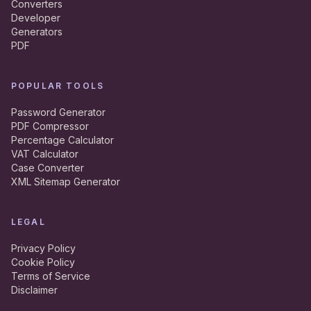
Converters
Developer
Generators
PDF
POPULAR TOOLS
Password Generator
PDF Compressor
Percentage Calculator
VAT Calculator
Case Converter
XML Sitemap Generator
LEGAL
Privacy Policy
Cookie Policy
Terms of Service
Disclaimer