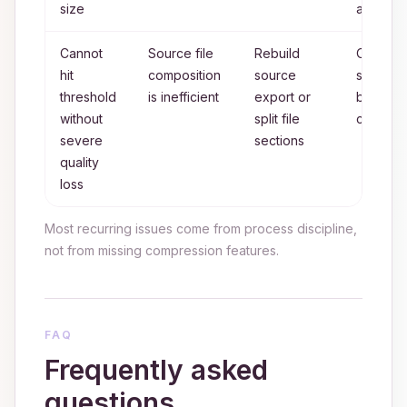
size
attempts
Cannot
Source file
Rebuild
Optimiz
hit
composition
source
source
threshold
is inefficient
export or
before f
without
split file
compres
severe
sections
quality
loss
Most recurring issues come from process discipline,
not from missing compression features.
FAQ
Frequently asked
questions