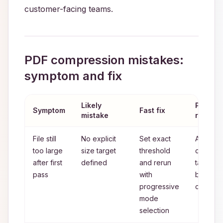
customer-facing teams.
PDF compression mistakes:
symptom and fix
Likely
Prevent
Symptom
Fast fix
mistake
rule
File still
No explicit
Set exact
Always
too large
size target
threshold
define
after first
defined
and rerun
target
pass
with
before
progressive
compres
mode
selection