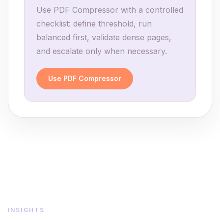
Use PDF Compressor with a controlled
checklist: define threshold, run
balanced first, validate dense pages,
and escalate only when necessary.
Use PDF Compressor
INSIGHTS