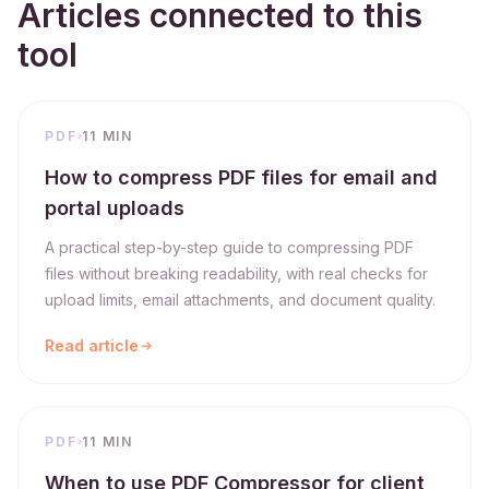
Articles connected to this
tool
PDF
11 MIN
How to compress PDF files for email and
portal uploads
A practical step-by-step guide to compressing PDF
files without breaking readability, with real checks for
upload limits, email attachments, and document quality.
Read article
PDF
11 MIN
When to use PDF Compressor for client