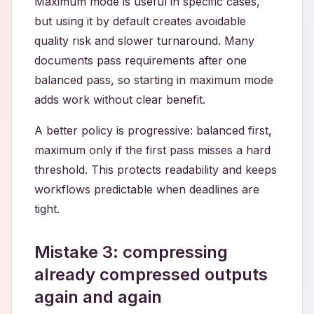
Maximum mode is useful in specific cases,
but using it by default creates avoidable
quality risk and slower turnaround. Many
documents pass requirements after one
balanced pass, so starting in maximum mode
adds work without clear benefit.
A better policy is progressive: balanced first,
maximum only if the first pass misses a hard
threshold. This protects readability and keeps
workflows predictable when deadlines are
tight.
Mistake 3: compressing
already compressed outputs
again and again