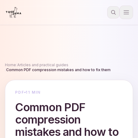
Home
/
Articles and practical guides
/
Common PDF compression mistakes and how to fix them
PDF
11 MIN
Common PDF
compression
mistakes and how to