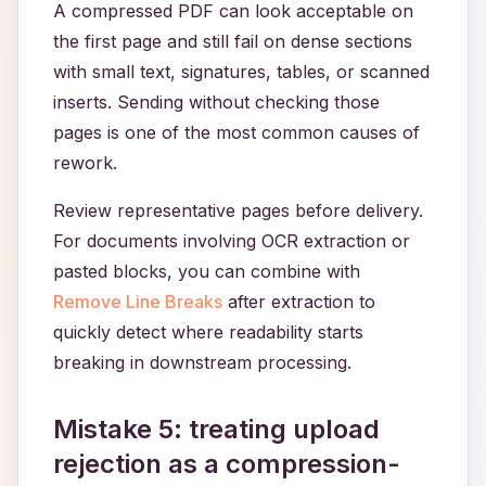
A compressed PDF can look acceptable on
the first page and still fail on dense sections
with small text, signatures, tables, or scanned
inserts. Sending without checking those
pages is one of the most common causes of
rework.
Review representative pages before delivery.
For documents involving OCR extraction or
pasted blocks, you can combine with
Remove Line Breaks
after extraction to
quickly detect where readability starts
breaking in downstream processing.
Mistake 5: treating upload
rejection as a compression-