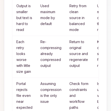
Output is
Used
Retry from
Use
smaller
maximum
clean
maximu
but text is
mode by
source in
only wh
hard to
default
balanced
threshol
read
mode
requires 
Each
Re-
Return to
Keep o
retry
compressing
original
clean
looks
already
source and
source f
worse
compressed
regenerate
for all
with little
output
output
rounds
size gain
Portal
Assuming
Check form
Isolate
rejects
compression
constraints
upload
file even
is the only
and
variable
near
issue
workflow
before 
expected
paths
compres