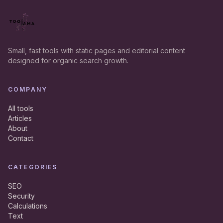
Small, fast tools with static pages and editorial content
designed for organic search growth.
COMPANY
All tools
Articles
About
Contact
CATEGORIES
SEO
Security
Calculations
Text