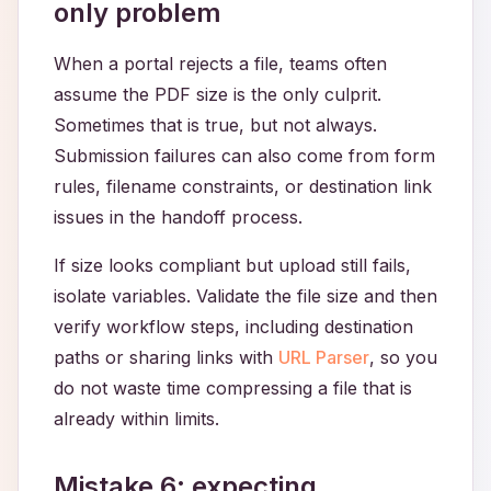
only problem
When a portal rejects a file, teams often
assume the PDF size is the only culprit.
Sometimes that is true, but not always.
Submission failures can also come from form
rules, filename constraints, or destination link
issues in the handoff process.
If size looks compliant but upload still fails,
isolate variables. Validate the file size and then
verify workflow steps, including destination
paths or sharing links with
URL Parser
, so you
do not waste time compressing a file that is
already within limits.
Mistake 6: expecting