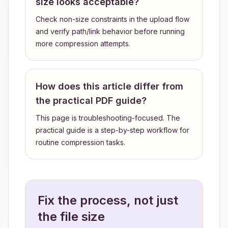
size looks acceptable?
Check non-size constraints in the upload flow
and verify path/link behavior before running
more compression attempts.
How does this article differ from
the practical PDF guide?
This page is troubleshooting-focused. The
practical guide is a step-by-step workflow for
routine compression tasks.
Fix the process, not just
the file size