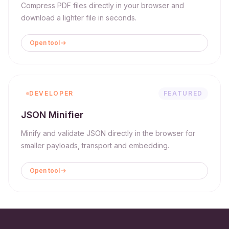
Compress PDF files directly in your browser and
download a lighter file in seconds.
Open tool
DEVELOPER
FEATURED
JSON Minifier
Minify and validate JSON directly in the browser for
smaller payloads, transport and embedding.
Open tool