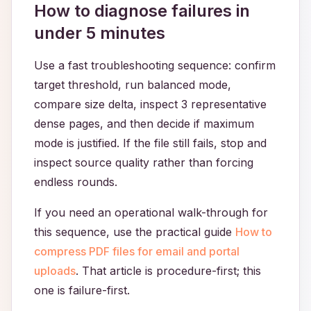
How to diagnose failures in
under 5 minutes
Use a fast troubleshooting sequence: confirm
target threshold, run balanced mode,
compare size delta, inspect 3 representative
dense pages, and then decide if maximum
mode is justified. If the file still fails, stop and
inspect source quality rather than forcing
endless rounds.
If you need an operational walk-through for
this sequence, use the practical guide
How to
compress PDF files for email and portal
uploads
. That article is procedure-first; this
one is failure-first.