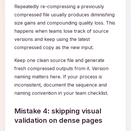
Repeatedly re-compressing a previously
compressed file usually produces diminishing
size gains and compounding quality loss. This
happens when teams lose track of source
versions and keep using the latest
compressed copy as the new input.
Keep one clean source file and generate
fresh compressed outputs from it. Version
naming matters here. If your process is
inconsistent, document the sequence and
naming convention in your team checklist.
Mistake 4: skipping visual
validation on dense pages